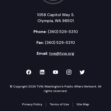
1058 Capitol Way S.
Olympia, WA 98501
Phone:
(360) 529-5310
Fax:
(360) 529-5310
Email:
tvw@tvw.org
TVW on Facebook
TVW on LinkedIn
TVW on YouTube
TVW on Instagr
TVW on Twi
© Copyright 2026 TVW, Washington's Public Affairs Network. All
rights reserved.
Privacy Policy
Terms of Use
Site Map