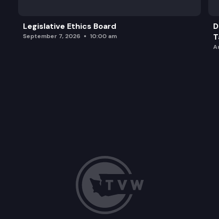
Legislative Ethics Board
D
T
September 7, 2026
10:00 am
A