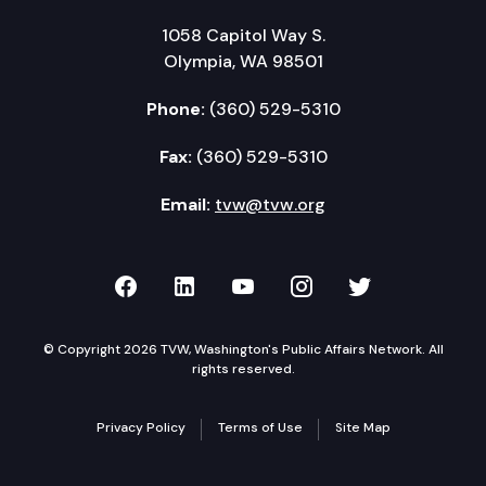
1058 Capitol Way S.
Olympia, WA 98501
Phone:
(360) 529-5310
Fax:
(360) 529-5310
Email:
tvw@tvw.org
TVW on Facebook
TVW on LinkedIn
TVW on YouTube
TVW on Instagr
TVW on Twi
© Copyright 2026 TVW, Washington's Public Affairs Network. All
rights reserved.
Privacy Policy
Terms of Use
Site Map