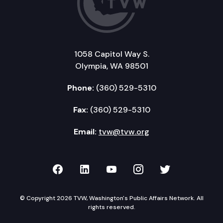
1058 Capitol Way S.
Olympia, WA 98501
Phone:
(360) 529-5310
Fax:
(360) 529-5310
Email:
tvw@tvw.org
TVW on Facebook
TVW on LinkedIn
TVW on YouTube
TVW on Instagr
TVW on Twi
© Copyright 2026 TVW, Washington's Public Affairs Network. All
rights reserved.