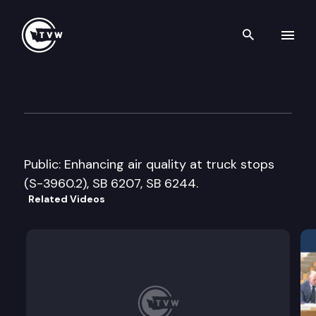
Search th
Skip to content
Senate Water, Energy & Envi
January 19th, 2006
Public: Enhancing air quality at truck stops
(S-3960.2), SB 6207, SB 6244.
Related Videos