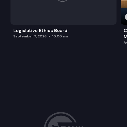
Legislative Ethics Board
C
M
September 7, 2026
10:00 am
A