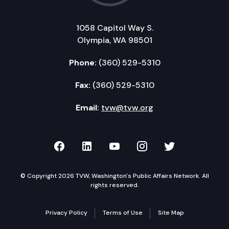
1058 Capitol Way S.
Olympia, WA 98501
Phone:
(360) 529-5310
Fax:
(360) 529-5310
Email:
tvw@tvw.org
TVW on Facebook
TVW on LinkedIn
TVW on YouTube
TVW on Instagr
TVW on Twi
© Copyright 2026 TVW, Washington's Public Affairs Network. All
rights reserved.
Privacy Policy
Terms of Use
Site Map