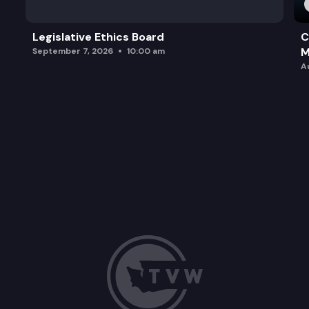
Legislative Ethics Board
C
M
September 7, 2026
10:00 am
A