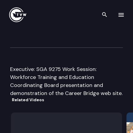
Search th
Skip to content
Senate Higher Education & 
March 16th, 2010
Executive: SGA 9275 Work Session:
Workforce Training and Education
Coordinating Board presentation and
demonstration of the Career Bridge web site.
Related Videos