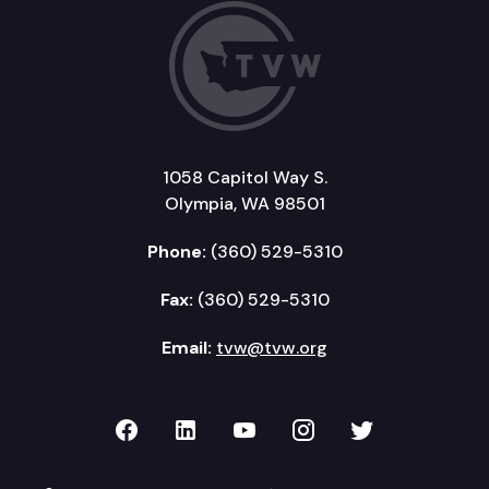
1058 Capitol Way S.
Olympia, WA 98501
Phone:
(360) 529-5310
Fax:
(360) 529-5310
Email:
tvw@tvw.org
TVW on Facebook
TVW on LinkedIn
TVW on YouTube
TVW on Instagr
TVW on Twi