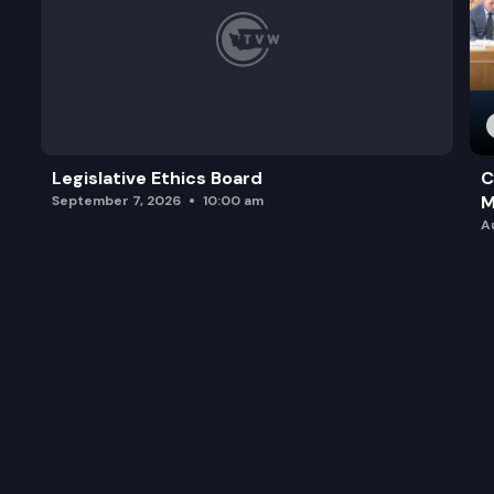
Legislative Ethics Board
C
M
September 7, 2026
10:00 am
A