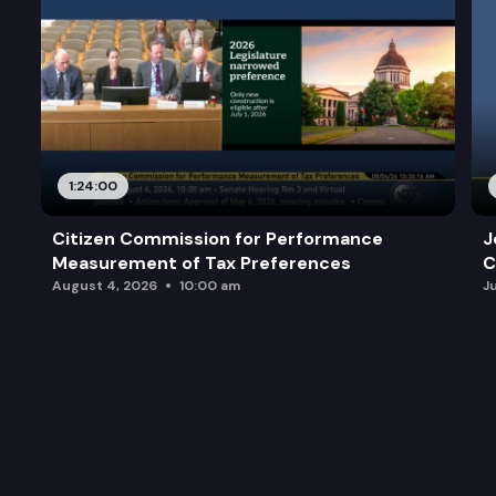
1:24:00
Citizen Commission for Performance
J
Measurement of Tax Preferences
C
August 4, 2026
10:00 am
J