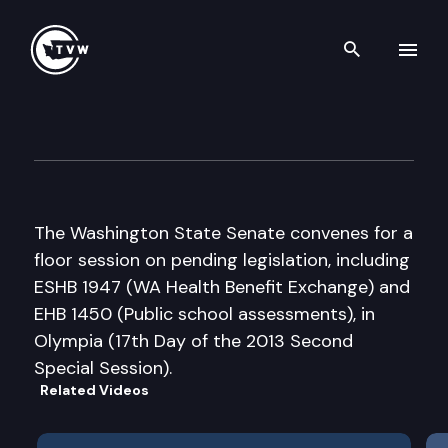
Search th
Skip to content
Senate Floor Debate – 2013 S
June 28th, 2013
The Washington State Senate convenes for a
floor session on pending legislation, including
ESHB 1947 (WA Health Benefit Exchange) and
EHB 1450 (Public school assessments), in
Olympia (17th Day of the 2013 Second
Special Session).
Related Videos