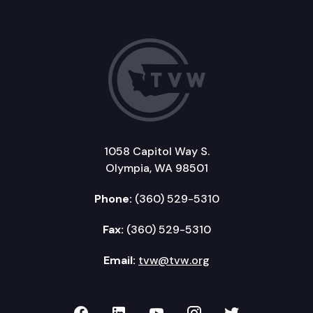
1058 Capitol Way S.
Olympia, WA 98501
Phone:
(360) 529-5310
Fax:
(360) 529-5310
Email:
tvw@tvw.org
TVW on Facebook
TVW on LinkedIn
TVW on YouTube
TVW on Instagr
TVW on Twi