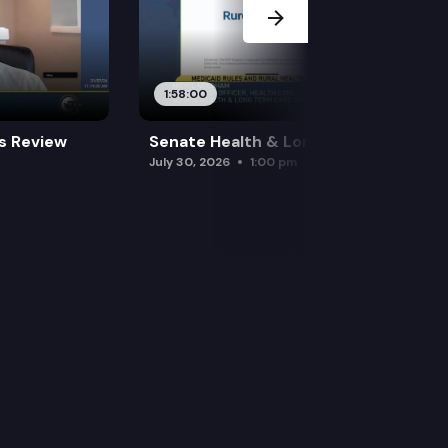
1:58:00
es Review
Senate Health & Long-Term Care
July 30, 2026
1:00 pm