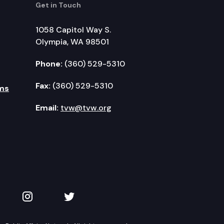
Get in Touch
1058 Capitol Way S.
Olympia, WA 98501
Phone:
(360) 529-5310
Fax:
(360) 529-5310
ms
Email:
tvw@tvw.org
kedIn
 on YouTube
TVW on Instagram
TVW on Twitter