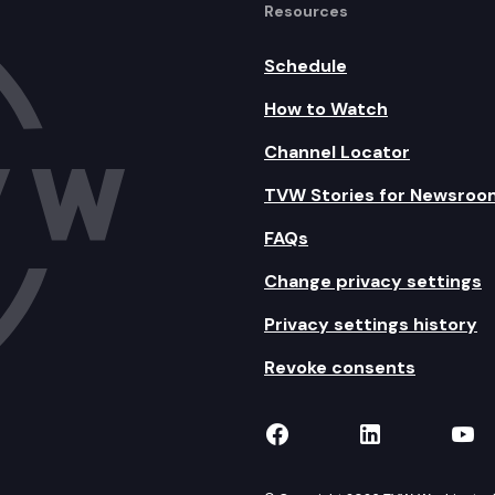
Resources
Schedule
How to Watch
Channel Locator
TVW Stories for Newsroo
FAQs
Change privacy settings
Privacy settings history
Revoke consents
TVW on Facebook
TVW on Lin
TVW