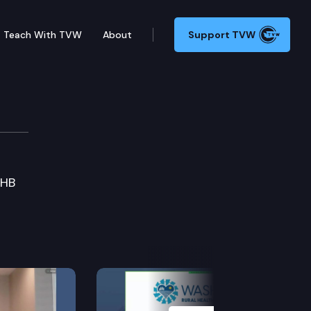
Teach With TVW
About
Support TVW
SHB
Next Slide