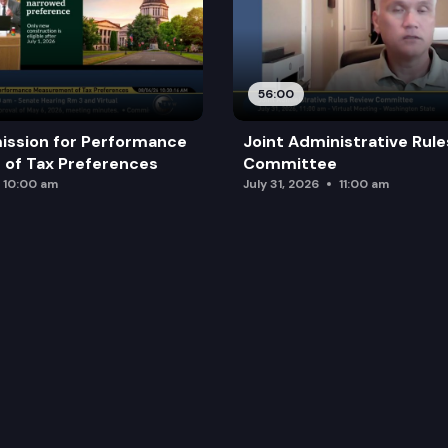
56:00
ission for Performance
Joint Administrative Rul
of Tax Preferences
Committee
10:00 am
July 31, 2026
11:00 am