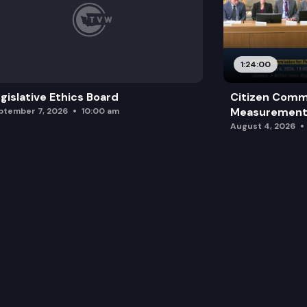
1:24:00
gislative Ethics Board
Citizen Comm
Measurement 
ptember 7, 2026
10:00 am
August 4, 2026