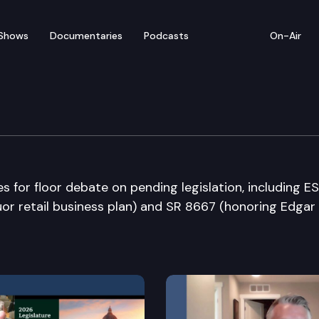
Shows
Documentaries
Podcasts
On-Air
bate
for floor debate on pending legislation, including E
quor retail business plan) and SR 8667 (honoring Edgar