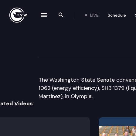
LIVE
Schedule
se navigation drawer
Search the site
Skip to content
Senate Floor De
April 6th, 2005
The Washington State Senate convenes 
1062 (energy efficiency), SHB 1379 (li
Martinez), in Olympia.
lated Videos