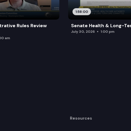
1:58:00
trative Rules Review
Senate Health & Long-Te
July 30, 2026
1:00 pm
:00 am
Resources