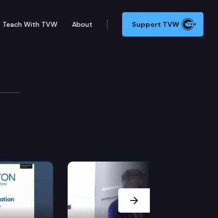
Teach With TVW
About
Support TVW
e Cmte.
Next Slide