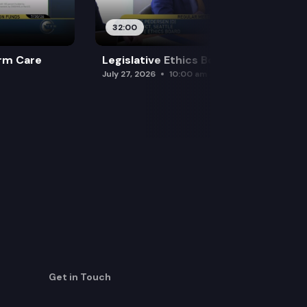
32:00
rm Care
Legislative Ethics Board
July 27, 2026
10:00 am
Get in Touch