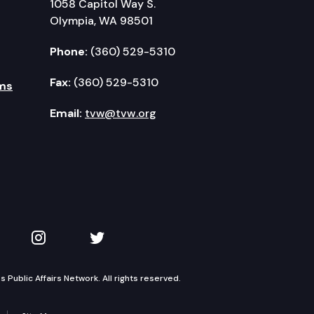
1058 Capitol Way S.
Olympia, WA 98501
Phone:
(360) 529-5310
Fax:
(360) 529-5310
ms
Email:
tvw@tvw.org
kedIn
 on YouTube
TVW on Instagram
TVW on Twitter
Public Affairs Network. All rights reserved.