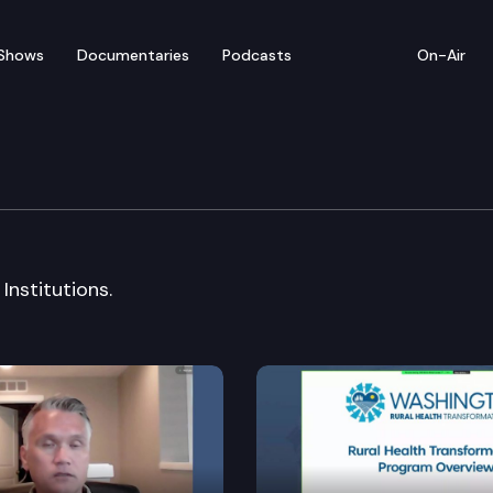
Shows
Documentaries
Podcasts
On-Air
Institutions & Insuranc
Institutions.