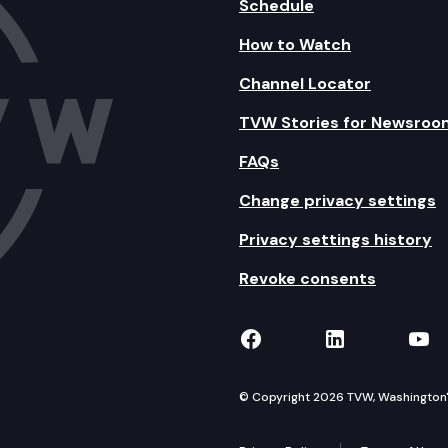
Schedule
How to Watch
Channel Locator
TVW Stories for Newsroo
FAQs
Change privacy settings
Privacy settings history
Revoke consents
TVW on Facebook
TVW on Lin
TVW
© Copyright 2026 TVW, Washington's 