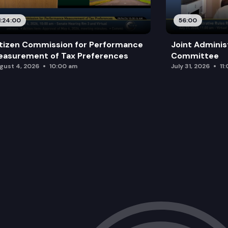
1:24:00
56:00
tizen Commission for Performance
Joint Adminis
asurement of Tax Preferences
Committee
gust 4, 2026
10:00 am
July 31, 2026
11