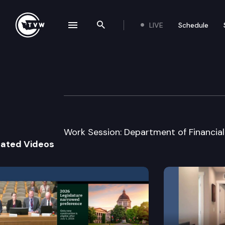
LIVE
Schedule
se navigation drawer
Search the site
Skip to content
Senate Financial 
January 17th, 2013
Work Session: Department of Financial 
lated Videos