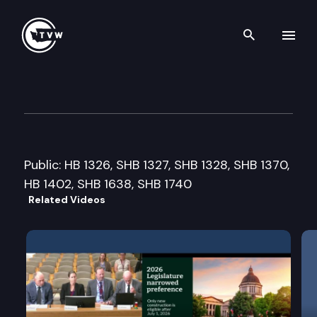
Search th
Skip to content
Senate Financial Institutions
March 21st, 2013
Public: HB 1326, SHB 1327, SHB 1328, SHB 1370,
HB 1402, SHB 1638, SHB 1740
Related Videos