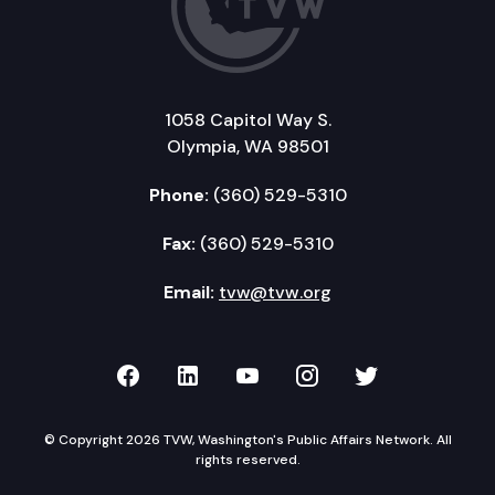
1058 Capitol Way S.
Olympia, WA 98501
Phone:
(360) 529-5310
Fax:
(360) 529-5310
Email:
tvw@tvw.org
TVW on Facebook
TVW on LinkedIn
TVW on YouTube
TVW on Instagr
TVW on Twi
© Copyright 2026 TVW, Washington's Public Affairs Network. All
rights reserved.