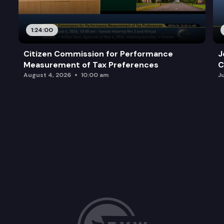
1:24:00
Citizen Commission for Performance
J
Measurement of Tax Preferences
C
August 4, 2026
10:00 am
J