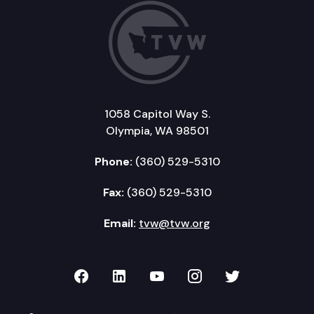
1058 Capitol Way S.
Olympia, WA 98501
Phone:
(360) 529-5310
Fax:
(360) 529-5310
Email:
tvw@tvw.org
TVW on Facebook
TVW on LinkedIn
TVW on YouTube
TVW on Instagr
TVW on Twi