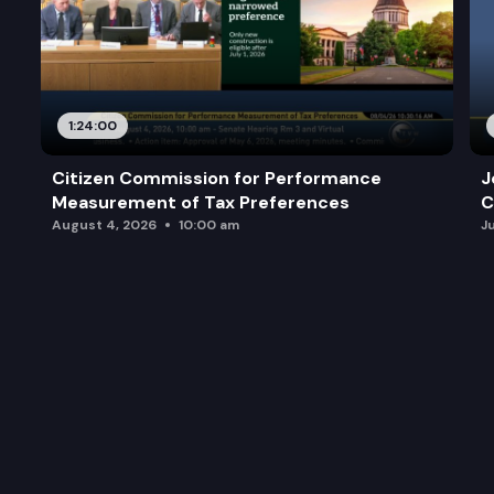
1:24:00
Citizen Commission for Performance
J
Measurement of Tax Preferences
C
August 4, 2026
10:00 am
J