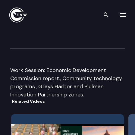
Search th
Skip to content
Senate Economic Developmen
November 30th, 2007
Work Session: Economic Development
Commission report., Community technology
programs., Grays Harbor and Pullman
Innovation Partnership zones.
Related Videos