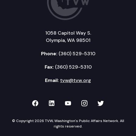
1058 Capitol Way S.
Olympia, WA 98501
Phone:
(360) 529-5310
Fax:
(360) 529-5310
Email:
tvw@tvw.org
TVW on Facebook
TVW on LinkedIn
TVW on YouTube
TVW on Instagr
TVW on Twi
© Copyright 2026 TVW, Washington's Public Affairs Network. All
rights reserved.