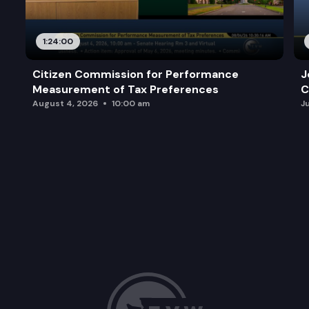
1:24:00
Citizen Commission for Performance
J
Measurement of Tax Preferences
C
August 4, 2026
10:00 am
J