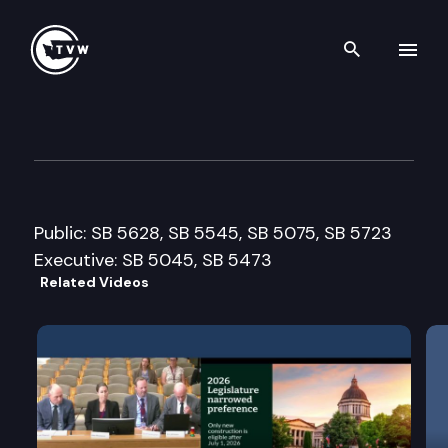
Search th
Skip to content
Senate Econ. Development, T
February 4th, 2009
Public: SB 5628, SB 5545, SB 5075, SB 5723
Executive: SB 5045, SB 5473
Related Videos