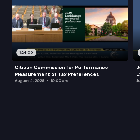
1:24:00
Citizen Commission for Performance
J
Measurement of Tax Preferences
C
August 4, 2026
10:00 am
J