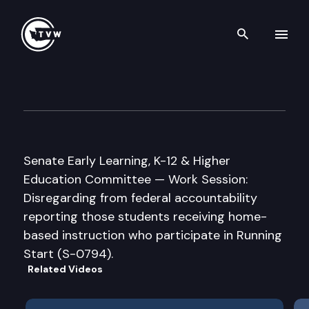
Search th
Skip to content
Senate Early Learning, K-12 &
January 27th, 2005
Senate Early Learning, K-12 & Higher
Education Committee — Work Session:
Disregarding from federal accountability
reporting those students receiving home-
based instruction who participate in Running
Start (S-0794).
Related Videos