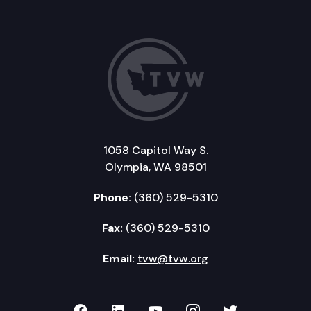
1058 Capitol Way S.
Olympia, WA 98501
Phone:
(360) 529-5310
Fax:
(360) 529-5310
Email:
tvw@tvw.org
TVW on Facebook
TVW on LinkedIn
TVW on YouTube
TVW on Instagr
TVW on Twi