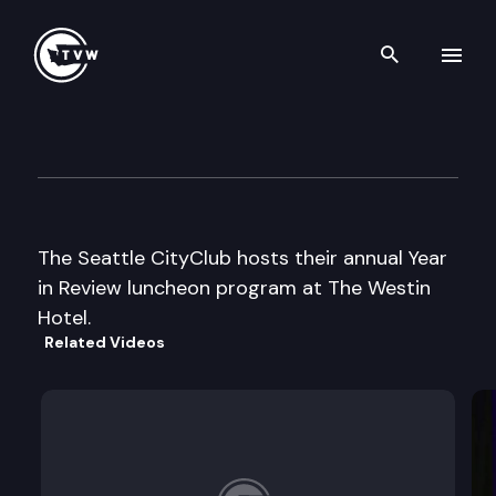
Search th
Skip to content
Seattle CityClub
December 13th, 2007
The Seattle CityClub hosts their annual Year
in Review luncheon program at The Westin
Hotel.
Related Videos