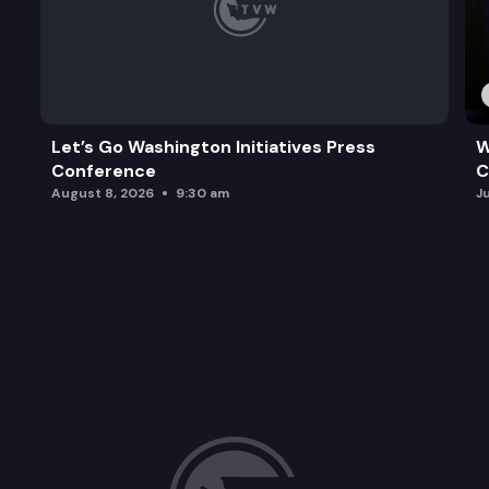
Let’s Go Washington Initiatives Press
W
Conference
C
August 8, 2026
9:30 am
J