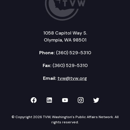
1058 Capitol Way S.
Olympia, WA 98501
Phone:
(360) 529-5310
Fax:
(360) 529-5310
Email:
tvw@tvw.org
TVW on Facebook
TVW on LinkedIn
TVW on YouTube
TVW on Instagr
TVW on Twi
© Copyright 2026 TVW, Washington's Public Affairs Network. All
rights reserved.