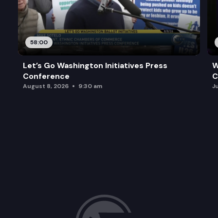
58:00
Let’s Go Washington Initiatives Press
W
Conference
C
August 8, 2026
9:30 am
J