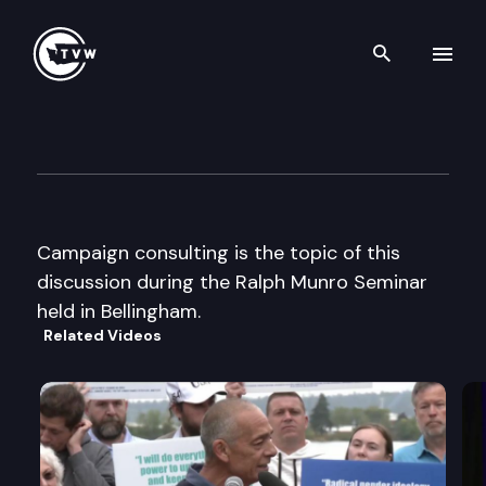
Search th
Skip to content
Ralph Munro Seminar
July 8th, 2002
Campaign consulting is the topic of this
discussion during the Ralph Munro Seminar
held in Bellingham.
Related Videos