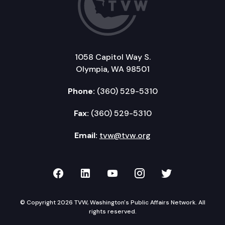
1058 Capitol Way S.
Olympia, WA 98501
Phone:
(360) 529-5310
Fax:
(360) 529-5310
Email:
tvw@tvw.org
TVW on Facebook
TVW on LinkedIn
TVW on YouTube
TVW on Instagr
TVW on Twi
© Copyright 2026 TVW, Washington's Public Affairs Network. All
rights reserved.