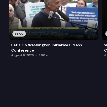
58:00
Let’s Go Washington Initiatives Press
W
Conference
C
August 8, 2026
9:30 am
J