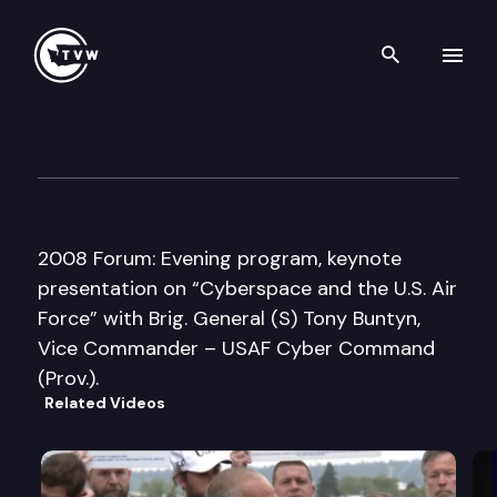
Search th
Skip to content
Pacific N.W. National Securit
June 3rd, 2008
2008 Forum: Evening program, keynote
presentation on “Cyberspace and the U.S. Air
Force” with Brig. General (S) Tony Buntyn,
Vice Commander – USAF Cyber Command
(Prov.).
Related Videos