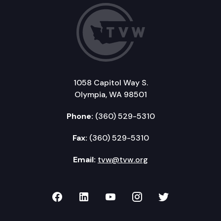
1058 Capitol Way S.
Olympia, WA 98501
Phone:
(360) 529-5310
Fax:
(360) 529-5310
Email:
tvw@tvw.org
TVW on Facebook
TVW on LinkedIn
TVW on YouTube
TVW on Instagr
TVW on Twi