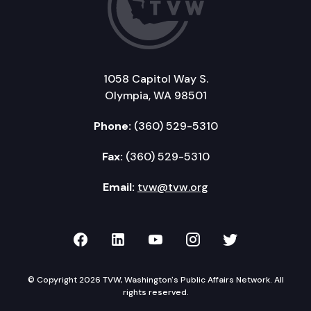
1058 Capitol Way S.
Olympia, WA 98501
Phone:
(360) 529-5310
Fax:
(360) 529-5310
Email:
tvw@tvw.org
TVW on Facebook
TVW on LinkedIn
TVW on YouTube
TVW on Instagr
TVW on Twi
© Copyright 2026 TVW, Washington's Public Affairs Network. All
rights reserved.