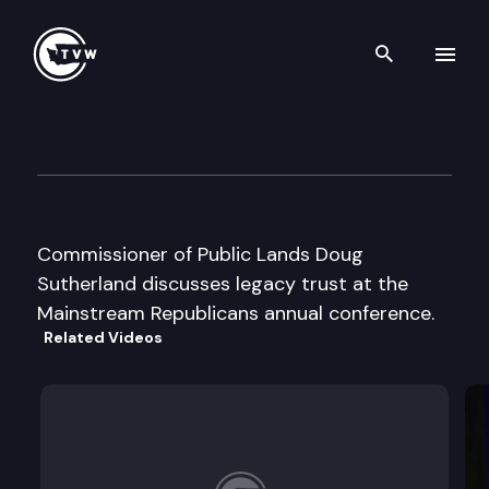
Search th
Skip to content
Mainstream Republicans Cas
May 17th, 2003
Commissioner of Public Lands Doug
Sutherland discusses legacy trust at the
Mainstream Republicans annual conference.
Related Videos