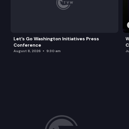
Let’s Go Washington Initiatives Press
W
Conference
C
August 8, 2026
9:30 am
J