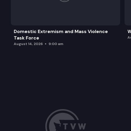
Domestic Extremism and Mass Violence
W
Task Force
A
August 14, 2026
9:00 am