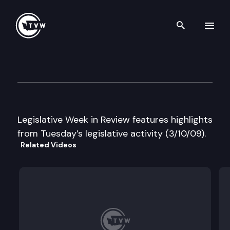
Search th
Skip to content
Legislative Week in Review
March 10th, 2009
Legislative Week in Review features highlights
from Tuesday’s legislative activity (3/10/09).
Related Videos