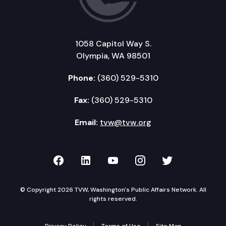
1058 Capitol Way S.
Olympia, WA 98501
Phone:
(360) 529-5310
Fax:
(360) 529-5310
Email:
tvw@tvw.org
TVW on Facebook
TVW on LinkedIn
TVW on YouTube
TVW on Instagr
TVW on Twi
© Copyright 2026 TVW, Washington's Public Affairs Network. All
rights reserved.
Privacy Policy
Terms of Use
Site Map