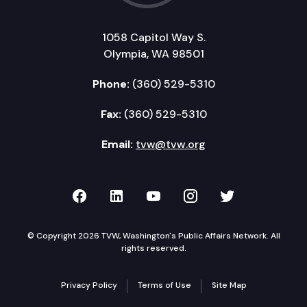
1058 Capitol Way S.
Olympia, WA 98501
Phone:
(360) 529-5310
Fax:
(360) 529-5310
Email:
tvw@tvw.org
TVW on Facebook
TVW on LinkedIn
TVW on YouTube
TVW on Instagr
TVW on Twi
© Copyright 2026 TVW, Washington's Public Affairs Network. All
rights reserved.
Privacy Policy
Terms of Use
Site Map