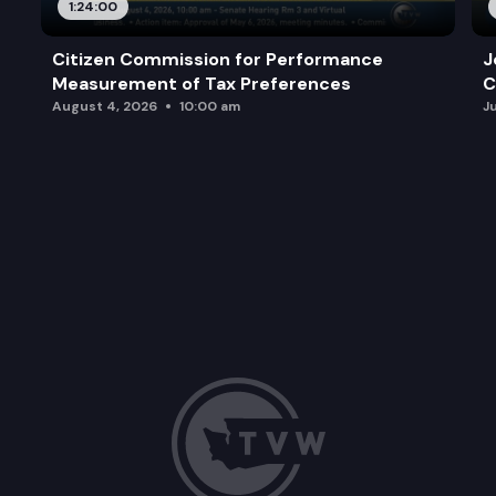
1:24:00
Citizen Commission for Performance
J
Measurement of Tax Preferences
C
August 4, 2026
10:00 am
J