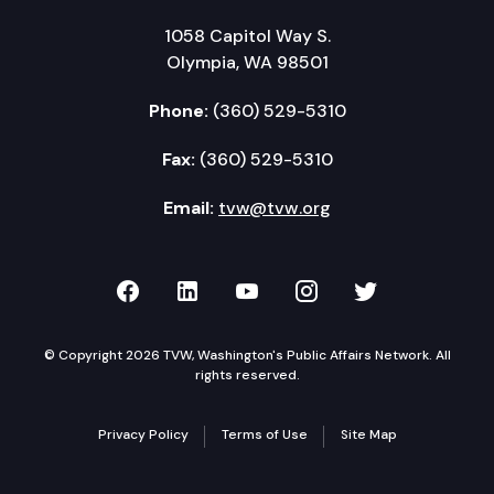
1058 Capitol Way S.
Olympia, WA 98501
Phone:
(360) 529-5310
Fax:
(360) 529-5310
Email:
tvw@tvw.org
TVW on Facebook
TVW on LinkedIn
TVW on YouTube
TVW on Instagr
TVW on Twi
© Copyright 2026 TVW, Washington's Public Affairs Network. All
rights reserved.
Privacy Policy
Terms of Use
Site Map