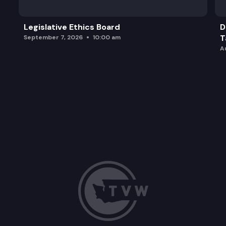
Legislative Ethics Board
D
T
September 7, 2026
10:00 am
A