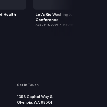
f Health
Let’s Go Washington Initiatives Press
Conference
August 8, 2026
9:30 am
Get in Touch
1058 Capitol Way S.
Olympia, WA 98501