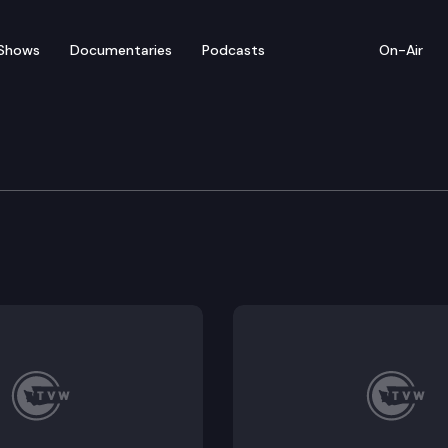
Shows
Documentaries
Podcasts
On-Air
 Special Edition
an for the state budget, and the State Legislature? 