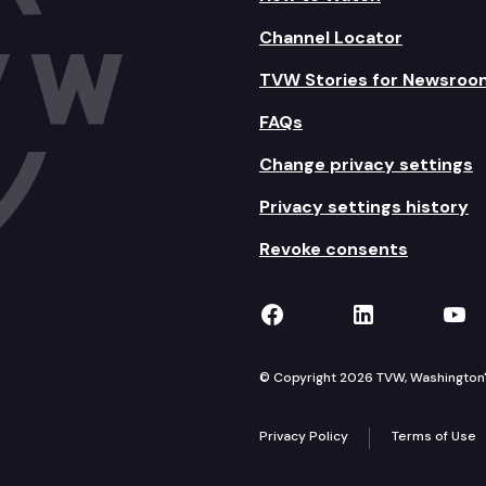
Channel Locator
TVW Stories for Newsroo
FAQs
Change privacy settings
Privacy settings history
Revoke consents
TVW on Facebook
TVW on Lin
TVW
© Copyright 2026 TVW, Washington's 
Privacy Policy
Terms of Use