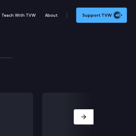
Teach With TVW
About
Support TVW
Host Austin Jenkins interviews Democratic State Sena
Next Slide