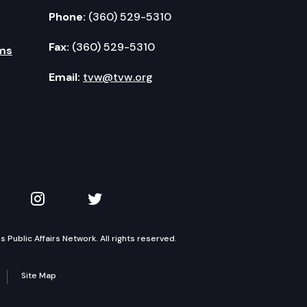
Phone:
(360) 529-5310
Fax:
(360) 529-5310
ms
Email:
tvw@tvw.org
kedIn
 on YouTube
TVW on Instagram
TVW on Twitter
Public Affairs Network. All rights reserved.
Site Map