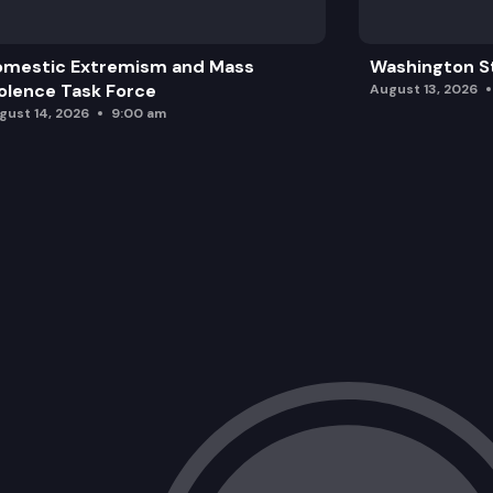
omestic Extremism and Mass
Washington St
olence Task Force
August 13, 2026
gust 14, 2026
9:00 am