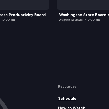
ate Productivity Board
Washington State Board o
10:00 am
August 12, 2026
9:00 am
Resources
Schedule
How to Watch