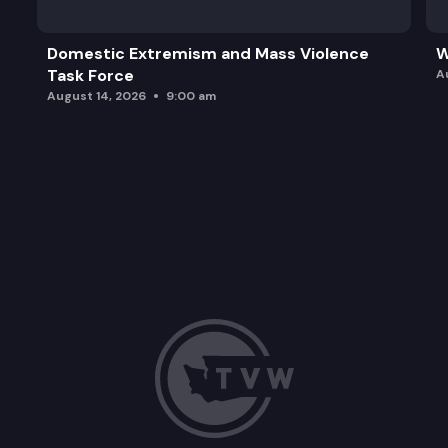
Domestic Extremism and Mass Violence
W
Task Force
A
August 14, 2026
9:00 am