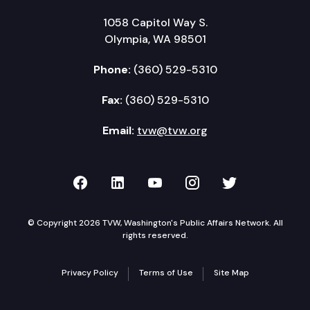
1058 Capitol Way S.
Olympia, WA 98501
Phone:
(360) 529-5310
Fax:
(360) 529-5310
Email:
tvw@tvw.org
TVW on Facebook
TVW on LinkedIn
TVW on YouTube
TVW on Instagr
TVW on Twi
© Copyright 2026 TVW, Washington's Public Affairs Network. All
rights reserved.
Privacy Policy
Terms of Use
Site Map