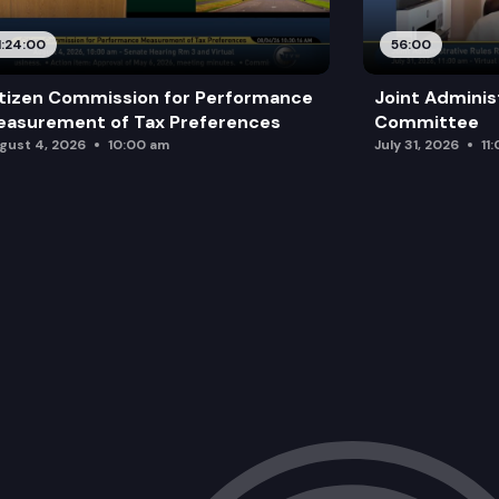
1:24:00
56:00
tizen Commission for Performance
Joint Adminis
asurement of Tax Preferences
Committee
gust 4, 2026
10:00 am
July 31, 2026
11