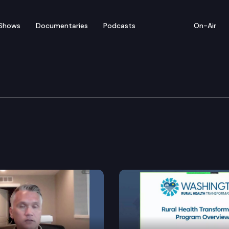
Shows
Documentaries
Podcasts
On-Air
ation Cmte.