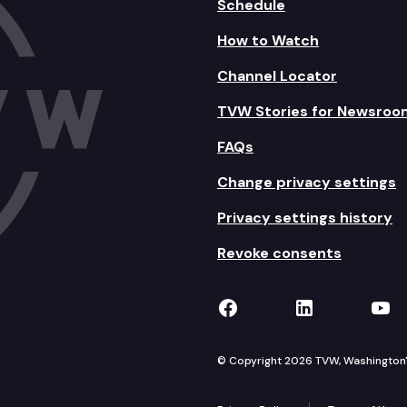
Schedule
How to Watch
Channel Locator
TVW Stories for Newsroo
FAQs
Change privacy settings
Privacy settings history
Revoke consents
TVW on Facebook
TVW on Lin
TVW
© Copyright 2026 TVW, Washington's 