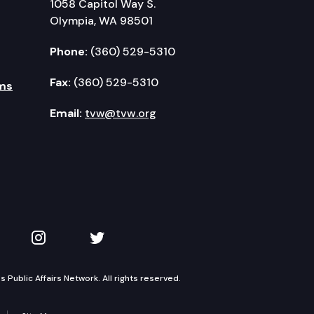
1058 Capitol Way S.
Olympia, WA 98501
Phone:
(360) 529-5310
Fax:
(360) 529-5310
ms
Email:
tvw@tvw.org
kedIn
 on YouTube
TVW on Instagram
TVW on Twitter
Public Affairs Network. All rights reserved.