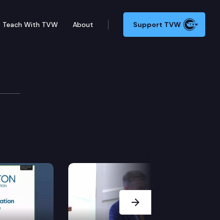
Teach With TVW
About
Support TVW
Next Slide