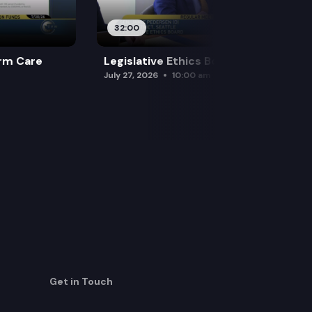
32:00
rm Care
Legislative Ethics Board
July 27, 2026
10:00 am
Get in Touch