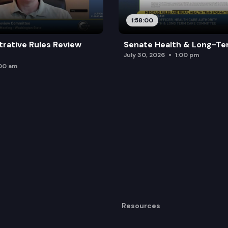
1:58:00
trative Rules Review
Senate Health & Long-Te
July 30, 2026
1:00 pm
:00 am
Resources