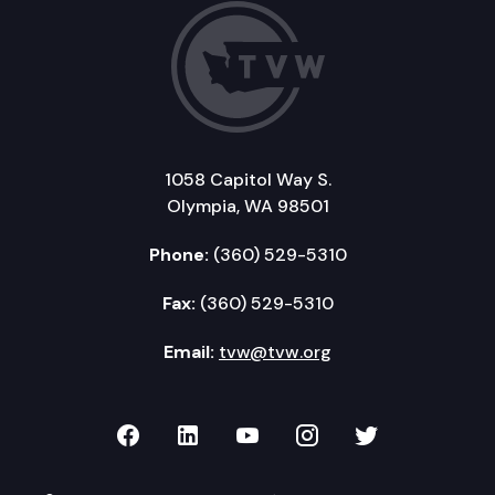
1058 Capitol Way S.
Olympia, WA 98501
Phone:
(360) 529-5310
Fax:
(360) 529-5310
Email:
tvw@tvw.org
TVW on Facebook
TVW on LinkedIn
TVW on YouTube
TVW on Instagr
TVW on Twi