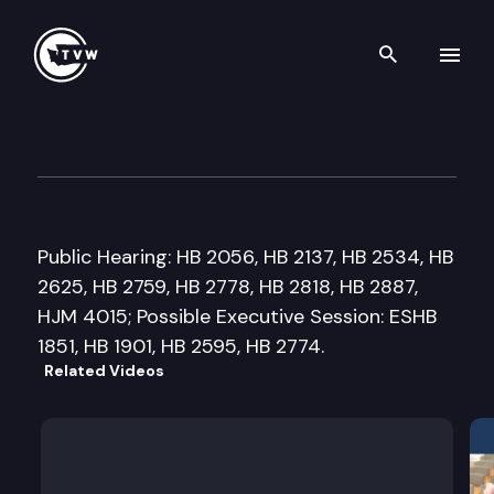
Search th
Skip to content
House State Government, Ele
January 30th, 2018
Public Hearing: HB 2056, HB 2137, HB 2534, HB
2625, HB 2759, HB 2778, HB 2818, HB 2887,
HJM 4015; Possible Executive Session: ESHB
1851, HB 1901, HB 2595, HB 2774.
Related Videos