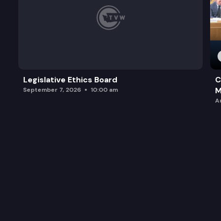
Legislative Ethics Board
C
M
September 7, 2026
10:00 am
A