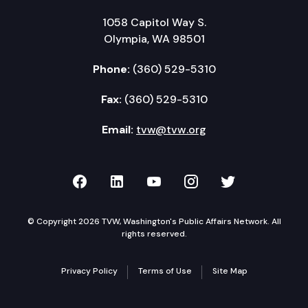
1058 Capitol Way S.
Olympia, WA 98501
Phone:
(360) 529-5310
Fax:
(360) 529-5310
Email:
tvw@tvw.org
TVW on Facebook
TVW on LinkedIn
TVW on YouTube
TVW on Instagr
TVW on Twi
© Copyright 2026 TVW, Washington's Public Affairs Network. All
rights reserved.
Privacy Policy
Terms of Use
Site Map