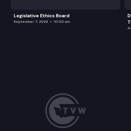
Legislative Ethics Board
D
T
September 7, 2026
10:00 am
A