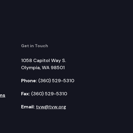
Get in Touch
1058 Capitol Way S.
Olympia, WA 98501
Phone:
(360) 529-5310
Fax:
(360) 529-5310
ms
Email:
tvw@tvw.org