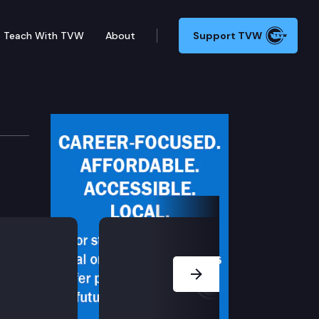
Teach With TVW
About
Support TVW
gislation, including E2SHB 1736 (State student loan
Next Slide