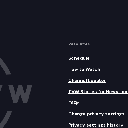
Resources
Schedule
How to Watch
Channel Locator
TVW Stories for Newsroo
FAQs
Change privacy settings
Privacy settings history