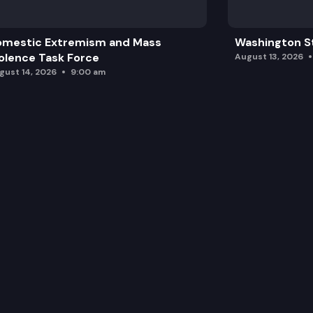
omestic Extremism and Mass
Washington St
olence Task Force
August 13, 2026
gust 14, 2026
9:00 am