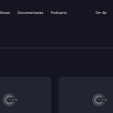
Shows
Documentaries
Podcasts
On-Air
te – February 15
sentatives convenes for floor debate on pending le