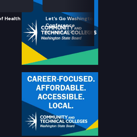
f Health
Let’s Go Washington Initiatives Press
Conference
August 8, 2026
9:30 am