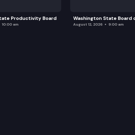
ate Productivity Board
Washington State Board o
10:00 am
August 12, 2026
9:00 am