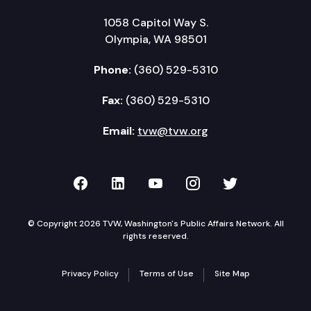
1058 Capitol Way S.
Olympia, WA 98501
Phone:
(360) 529-5310
Fax:
(360) 529-5310
Email:
tvw@tvw.org
TVW on Facebook
TVW on LinkedIn
TVW on YouTube
TVW on Instagr
TVW on Twi
© Copyright 2026 TVW, Washington's Public Affairs Network. All
rights reserved.
Privacy Policy
Terms of Use
Site Map