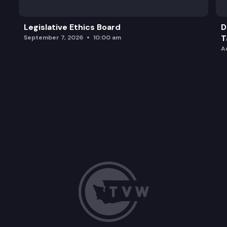
Legislative Ethics Board
D
T
September 7, 2026
10:00 am
A