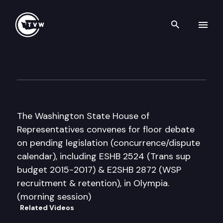
Search th
Skip to content
House Floor Debate
March 9th, 2016
The Washington State House of
Representatives convenes for floor debate
on pending legislation (concurrence/dispute
calendar), including ESHB 2524 (Trans sup
budget 2015-2017) & E2SHB 2872 (WSP
recruitment & retention), in Olympia.
(morning session)
Related Videos