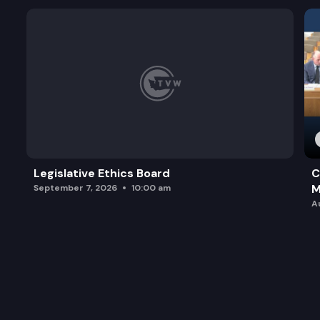
Legislative Ethics Board
C
M
September 7, 2026
10:00 am
A