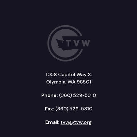
1058 Capitol Way S.
Olympia, WA 98501
Phone:
(360) 529-5310
Fax:
(360) 529-5310
Email:
tvw@tvw.org