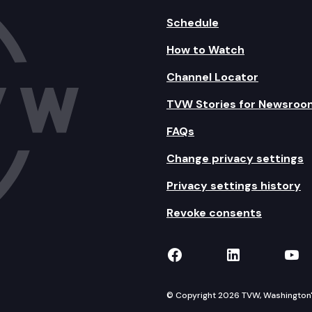
Schedule
How to Watch
Channel Locator
TVW Stories for Newsroo
FAQs
Change privacy settings
Privacy settings history
Revoke consents
TVW on Facebook
TVW on Lin
TVW
© Copyright 2026 TVW, Washington's 