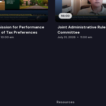
56:00
ission for Performance
Joint Administrative Rul
of Tax Preferences
Committee
10:00 am
July 31, 2026
11:00 am
Resources