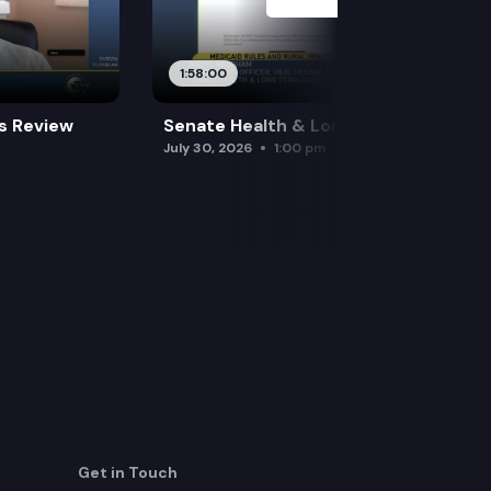
1:58:00
es Review
Senate Health & Long-Term Care
July 30, 2026
1:00 pm
Get in Touch