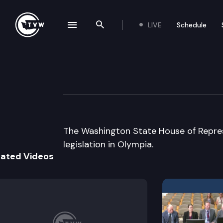
LIVE
Schedule
se navigation drawer
Search the site
Skip to content
House Floor Deb
February 19th, 2015
The Washington State House of Repres
legislation in Olympia.
lated Videos