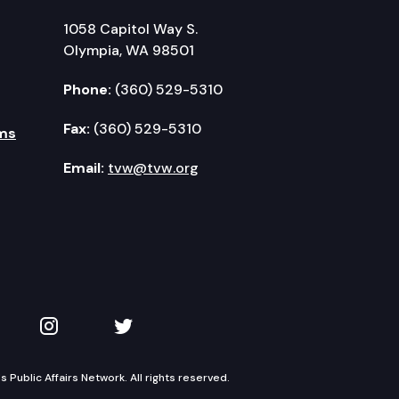
1058 Capitol Way S.
Olympia, WA 98501
Phone:
(360) 529-5310
Fax:
(360) 529-5310
ms
Email:
tvw@tvw.org
kedIn
 on YouTube
TVW on Instagram
TVW on Twitter
Public Affairs Network. All rights reserved.