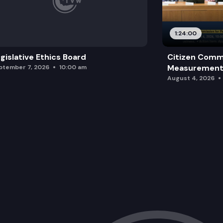
1:24:00
gislative Ethics Board
Citizen Comm
Measurement 
ptember 7, 2026
10:00 am
August 4, 2026