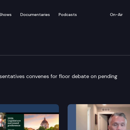
Shows
Documentaries
Podcasts
On-Air
ate
entatives convenes for floor debate on pending