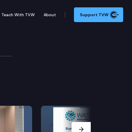
Teach With TVW
About
Support TVW
Next Slide