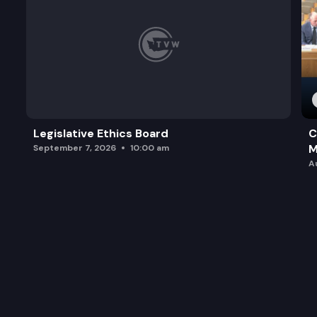
Legislative Ethics Board
C
M
September 7, 2026
10:00 am
A