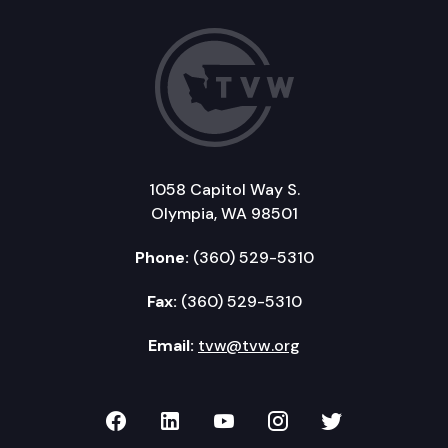
1058 Capitol Way S.
Olympia, WA 98501
Phone:
(360) 529-5310
Fax:
(360) 529-5310
Email:
tvw@tvw.org
TVW on Facebook
TVW on LinkedIn
TVW on YouTube
TVW on Instagr
TVW on Twi