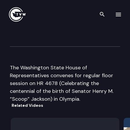
Search th
Skip to content
House Floor Debate
February 24th, 2012
The Washington State House of
Representatives convenes for regular floor
session on HR 4678 (Celebrating the
centennial of the birth of Senator Henry M.
“Scoop” Jackson) in Olympia.
Related Videos