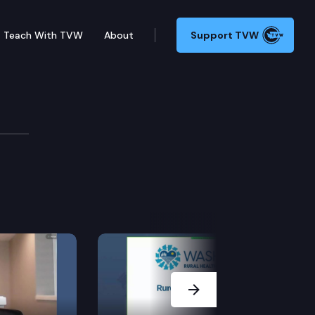
Teach With TVW
About
Support TVW
 Cmte.
Next Slide