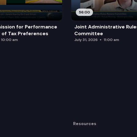
56:00
ission for Performance
Joint Administrative Rul
of Tax Preferences
Committee
10:00 am
July 31, 2026
11:00 am
Resources