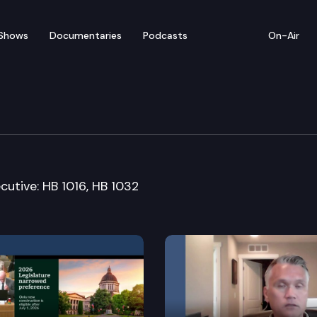
Shows
Documentaries
Podcasts
On-Air
nstitutions & Insurance
cutive: HB 1016, HB 1032