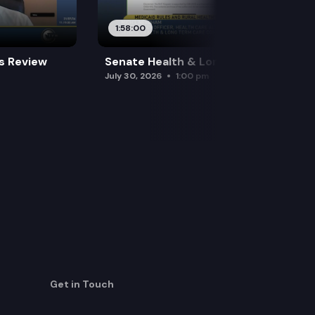
1:58:00
es Review
Senate Health & Long-Term Care
July 30, 2026
1:00 pm
Get in Touch