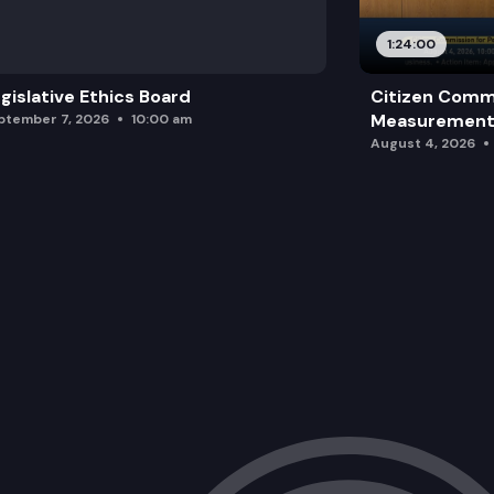
1:24:00
gislative Ethics Board
Citizen Comm
Measurement 
ptember 7, 2026
10:00 am
August 4, 2026