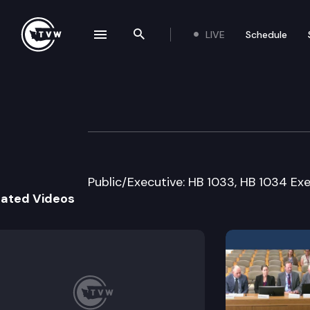
LIVE
Schedule
se navigation drawer
Search the site
Skip to content
House Financial I
January 20th, 2005
Public/Executive: HB 1033, HB 1034 Exe
lated Videos