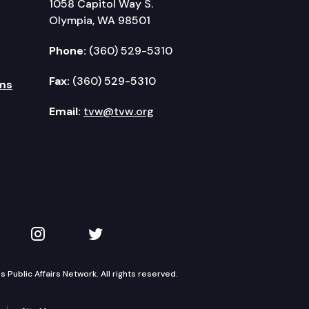
1058 Capitol Way S.
Olympia, WA 98501
Phone:
(360) 529-5310
Fax:
(360) 529-5310
ms
Email:
tvw@tvw.org
kedIn
 on YouTube
TVW on Instagram
TVW on Twitter
Public Affairs Network. All rights reserved.