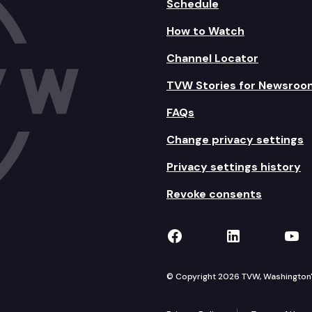
Schedule
How to Watch
Channel Locator
TVW Stories for Newsroo
FAQs
Change privacy settings
Privacy settings history
Revoke consents
TVW on Facebook
TVW on Lin
TVW
© Copyright 2026 TVW, Washington's 