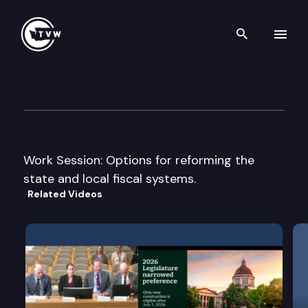
Search th
Skip to content
House Finance Cmte.
March 2nd, 2005
Work Session: Options for reforming the
state and local fiscal systems.
Related Videos