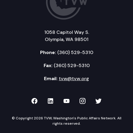
1058 Capitol Way S.
Olympia, WA 98501
Phone:
(360) 529-5310
Fax:
(360) 529-5310
Email:
tvw@tvw.org
TVW on Facebook
TVW on LinkedIn
TVW on YouTube
TVW on Instagr
TVW on Twi
© Copyright 2026 TVW, Washington's Public Affairs Network. All
rights reserved.