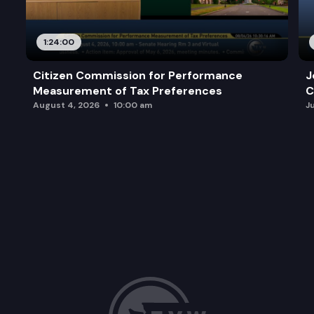
1:24:00
Citizen Commission for Performance
J
Measurement of Tax Preferences
C
August 4, 2026
10:00 am
J