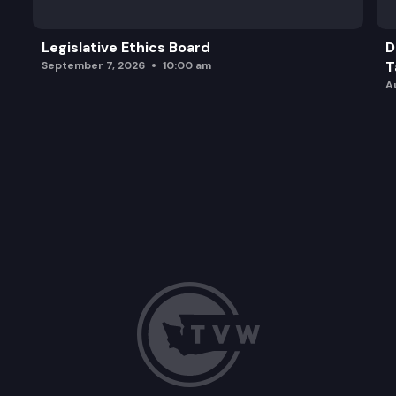
Legislative Ethics Board
D
T
September 7, 2026
10:00 am
A