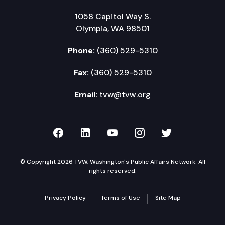
1058 Capitol Way S.
Olympia, WA 98501
Phone:
(360) 529-5310
Fax:
(360) 529-5310
Email:
tvw@tvw.org
TVW on Facebook
TVW on LinkedIn
TVW on YouTube
TVW on Instagr
TVW on Twi
© Copyright 2026 TVW, Washington's Public Affairs Network. All
rights reserved.
Privacy Policy
Terms of Use
Site Map