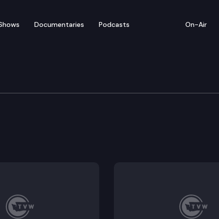
Shows
Documentaries
Podcasts
On-Air
committee for SAO Per
t Kits Follow-up (Remote Testimony Available).
al Payroll Payments (Remote Testimony Available).