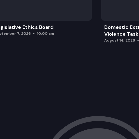
gislative Ethics Board
Domestic Ext
Violence Task
ptember 7, 2026
10:00 am
August 14, 2026