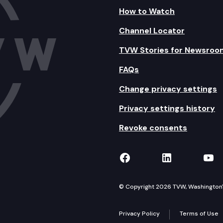
How to Watch
Channel Locator
TVW Stories for Newsroo
FAQs
Change privacy settings
Privacy settings history
Revoke consents
TVW on Facebook
TVW on Lin
TVW
© Copyright 2026 TVW, Washington's 
Privacy Policy
Terms of Use