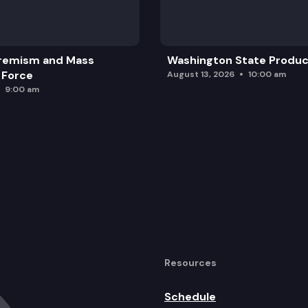
remism and Mass
Washington State Produc
 Force
August 13, 2026
10:00 am
9:00 am
Resources
Schedule