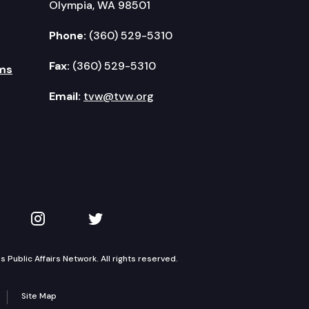
Olympia, WA 98501
Phone:
(360) 529-5310
Fax:
(360) 529-5310
ms
Email:
tvw@tvw.org
kedIn
 on YouTube
TVW on Instagram
TVW on Twitter
Public Affairs Network. All rights reserved.
Site Map