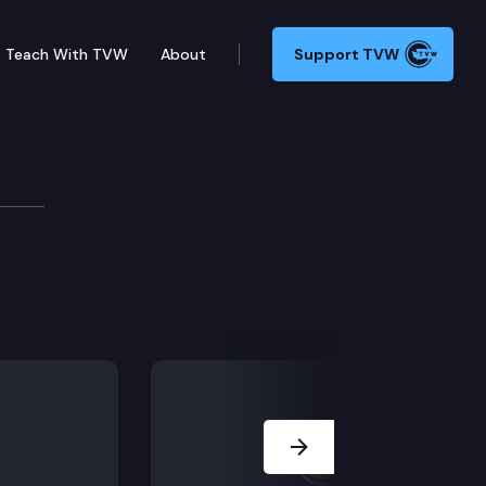
Teach With TVW
About
Support TVW
formance Audits
Next Slide