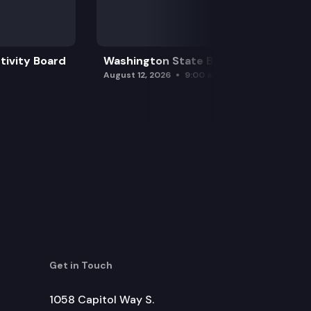
tivity Board
Washington State Board of Health
August 12, 2026
9:00 am
Get in Touch
1058 Capitol Way S.