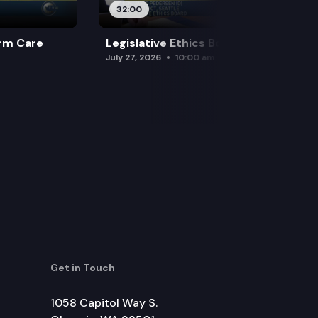
32:00
rm Care
Legislative Ethics Board
July 27, 2026
10:00 am
Get in Touch
1058 Capitol Way S.