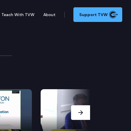
Teach With TVW
About
Support TVW
e Climate Commitment Act.
ration technologies under the Washington clean energ
Next Slide