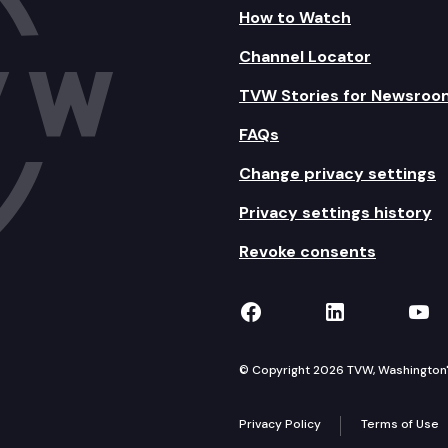
How to Watch
Channel Locator
TVW Stories for Newsroo
FAQs
Change privacy settings
Privacy settings history
Revoke consents
TVW on Facebook
TVW on Lin
TVW
© Copyright 2026 TVW, Washington's 
Privacy Policy
Terms of Use