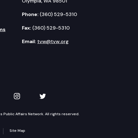
Olympia, WA 98501
Phone:
(360) 529-5310
Fax:
(360) 529-5310
ms
Email:
tvw@tvw.org
kedIn
 on YouTube
TVW on Instagram
TVW on Twitter
Public Affairs Network. All rights reserved.
Site Map