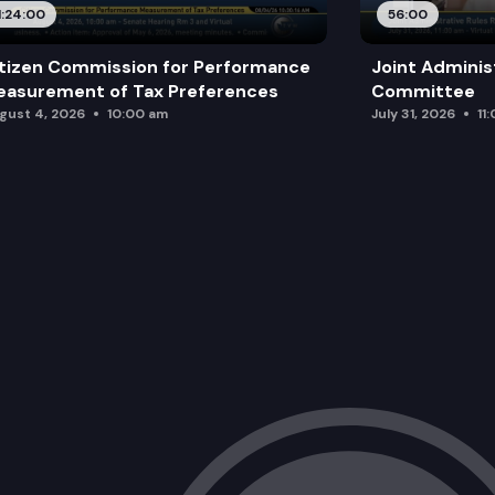
1:24:00
56:00
tizen Commission for Performance
Joint Adminis
asurement of Tax Preferences
Committee
gust 4, 2026
10:00 am
July 31, 2026
11