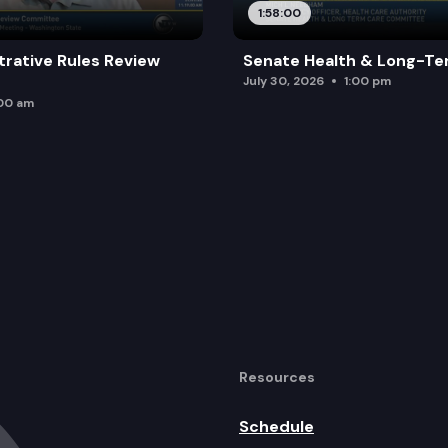
1:58:00
trative Rules Review
Senate Health & Long-Te
July 30, 2026
1:00 pm
:00 am
Resources
Schedule