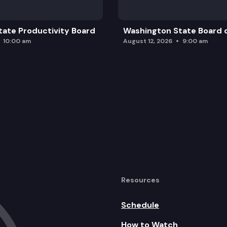
ate Productivity Board
Washington State Board o
10:00 am
August 12, 2026
9:00 am
Resources
Schedule
How to Watch