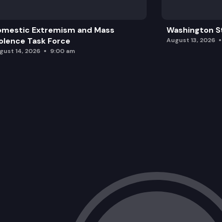
omestic Extremism and Mass
Washington St
olence Task Force
August 13, 2026
gust 14, 2026
9:00 am