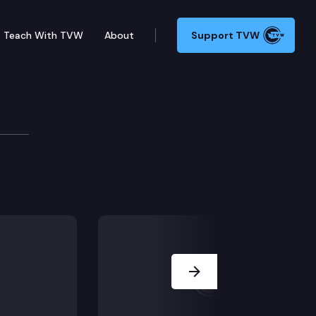
Teach With TVW
About
Support TVW
its
y Available).
Next Slide