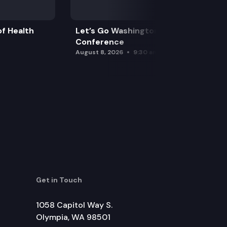
f Health
Let’s Go Washington Initiatives Press
Conference
August 8, 2026
9:30 am
Get in Touch
1058 Capitol Way S.
Olympia, WA 98501