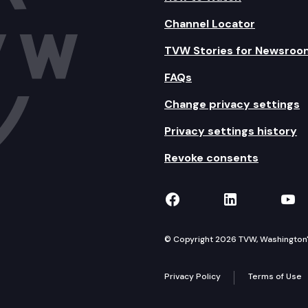
Channel Locator
TVW Stories for Newsroo
FAQs
Change privacy settings
Privacy settings history
Revoke consents
TVW on Facebook
TVW on Lin
TVW
© Copyright 2026 TVW, Washington's 
Privacy Policy
Terms of Use