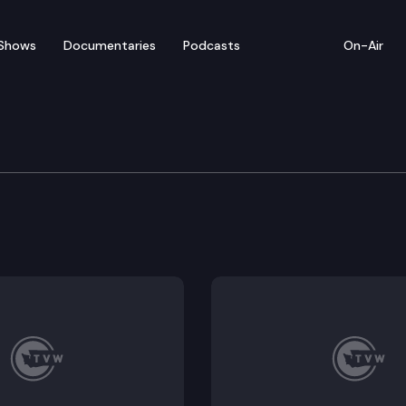
Shows
Documentaries
Podcasts
On-Air
ar SAO Performance Aud
Quality Home Care Initiative (I-1163) (Remote Testimon