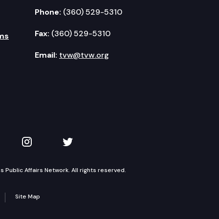
Phone:
(360) 529-5310
Fax:
(360) 529-5310
ms
Email:
tvw@tvw.org
kedIn
 on YouTube
TVW on Instagram
TVW on Twitter
Public Affairs Network. All rights reserved.
Site Map