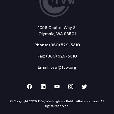
1058 Capitol Way S.
Olympia, WA 98501
Phone:
(360) 529-5310
Fax:
(360) 529-5310
Email:
tvw@tvw.org
TVW on Facebook
TVW on LinkedIn
TVW on YouTube
TVW on Instagr
TVW on Twi
© Copyright 2026 TVW, Washington's Public Affairs Network. All
rights reserved.