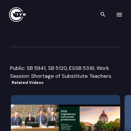
Search th
Skip to content
House Education Committee
March 16th, 2015
Public: SB 5941, SB 5120, ESSB 5316; Work
Session: Shortage of Substitute Teachers.
Related Videos