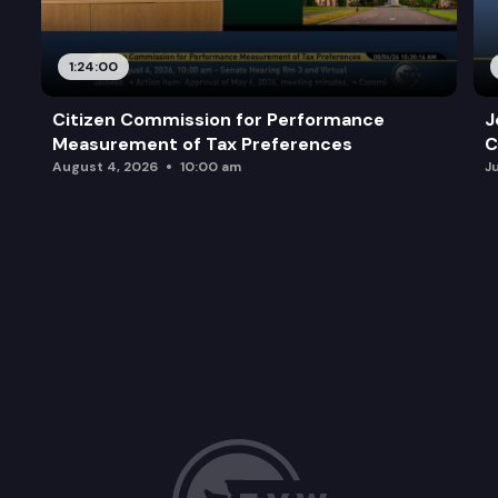
1:24:00
Citizen Commission for Performance
J
Measurement of Tax Preferences
C
August 4, 2026
10:00 am
J