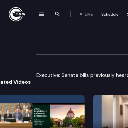
LIVE
Schedule
se navigation drawer
Search the site
Skip to content
House Education
March 29th, 2007
Executive: Senate bills previously hea
lated Videos