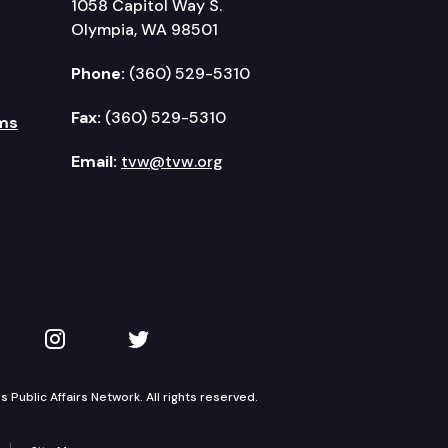
1058 Capitol Way S.
Olympia, WA 98501
Phone:
(360) 529-5310
Fax:
(360) 529-5310
ms
Email:
tvw@tvw.org
kedIn
 on YouTube
TVW on Instagram
TVW on Twitter
Public Affairs Network. All rights reserved.