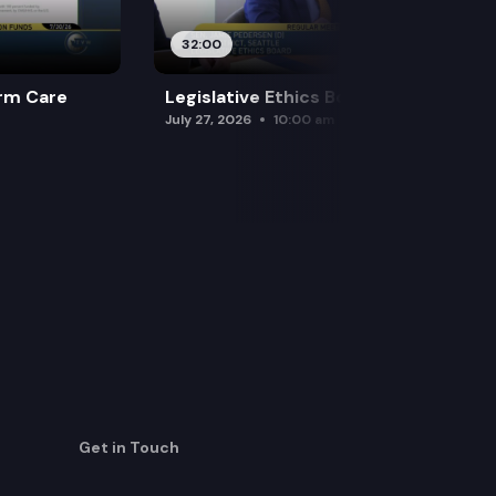
32:00
rm Care
Legislative Ethics Board
July 27, 2026
10:00 am
Get in Touch