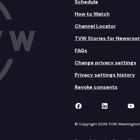
Schedule
How to Watch
Channel Locator
TVW Stories for Newsroo
FAQs
Change privacy settings
Privacy settings history
Revoke consents
TVW on Facebook
TVW on Lin
TVW
© Copyright 2026 TVW, Washington's 