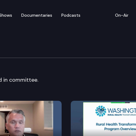
Shows
Documentaries
Podcasts
On-Air
 Cmte.
rd in committee.