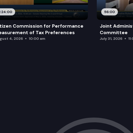
1:24:00
56:00
tizen Commission for Performance
Joint Adminis
asurement of Tax Preferences
Committee
gust 4, 2026
10:00 am
July 31, 2026
11