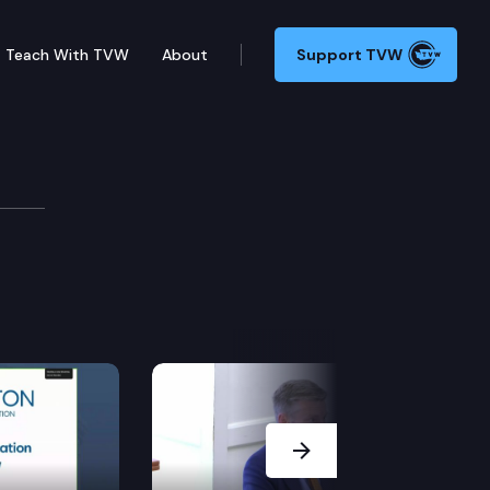
Teach With TVW
About
Support TVW
Next Slide