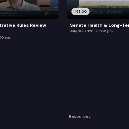
1:58:00
trative Rules Review
Senate Health & Long-Te
July 30, 2026
1:00 pm
:00 am
Resources