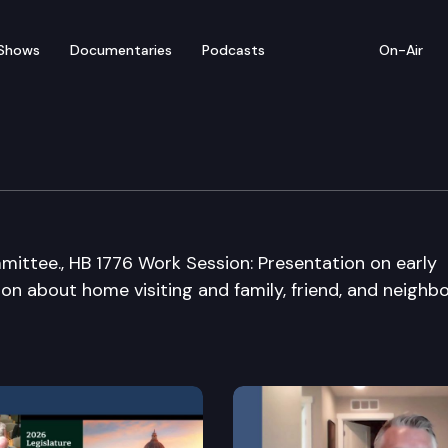
Shows
Documentaries
Podcasts
On-Air
 Appropriations Commi
ommittee., HB 1776 Work Session: Presentation on early
on about home visiting and family, friend, and neighb