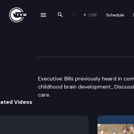
LIVE
Schedule
se navigation drawer
Search the site
Skip to content
House Education
February 19th, 2009
Executive: Bills previously heard in c
childhood brain development., Discussi
care.
lated Videos