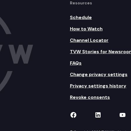
Resources
Schedule
How to Watch
Channel Locator
TVW Stories for Newsroo
FAQs
Change privacy settings
Privacy settings history
Revoke consents
TVW on Facebook
TVW on Lin
TVW