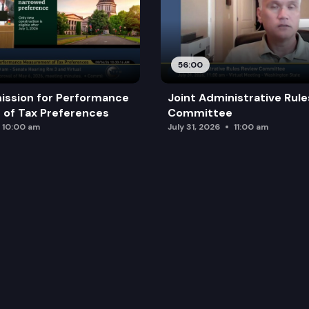
56:00
ission for Performance
Joint Administrative Rul
of Tax Preferences
Committee
10:00 am
July 31, 2026
11:00 am