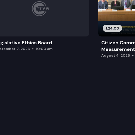
1:24:00
gislative Ethics Board
Citizen Comm
Measurement 
ptember 7, 2026
10:00 am
August 4, 2026