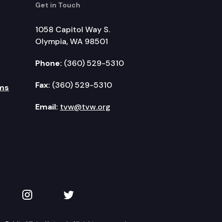
Get in Touch
1058 Capitol Way S.
Olympia, WA 98501
Phone:
(360) 529-5310
Fax:
(360) 529-5310
ms
Email:
tvw@tvw.org
kedIn
 on YouTube
TVW on Instagram
TVW on Twitter