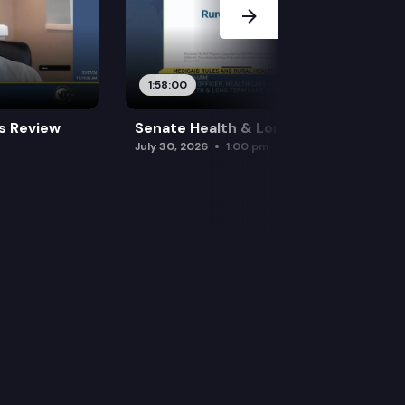
1:58:00
es Review
Senate Health & Long-Term Care
July 30, 2026
1:00 pm