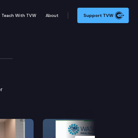
Teach With TVW
About
Support TVW
ttee
or
Next Slide