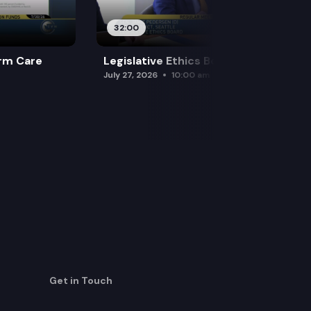
32:00
rm Care
Legislative Ethics Board
July 27, 2026
10:00 am
Get in Touch