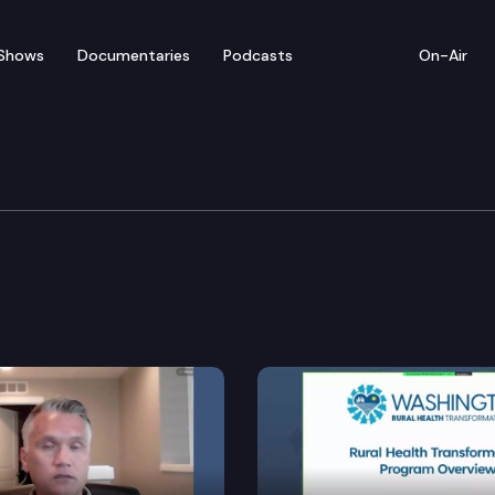
Shows
Documentaries
Podcasts
On-Air
struction a graduation requirement in public schools.
 to improve the public school system.
ive public education system.