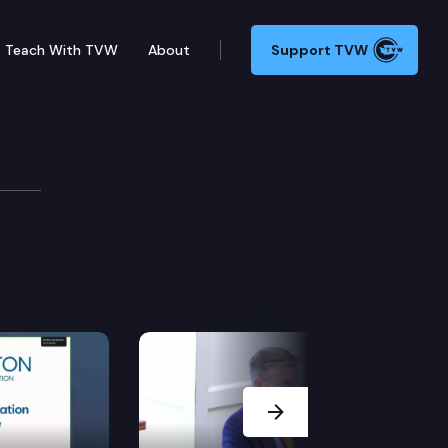
Teach With TVW
About
Support TVW
Next Slide