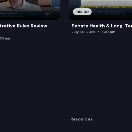
1:58:00
trative Rules Review
Senate Health & Long-Te
July 30, 2026
1:00 pm
:00 am
Resources