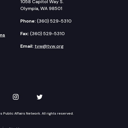
1058 Capitol Way S.
Olympia, WA 98501
Phone:
(360) 529-5310
Fax:
(360) 529-5310
ms
Email:
tvw@tvw.org
kedIn
 on YouTube
TVW on Instagram
TVW on Twitter
Public Affairs Network. All rights reserved.