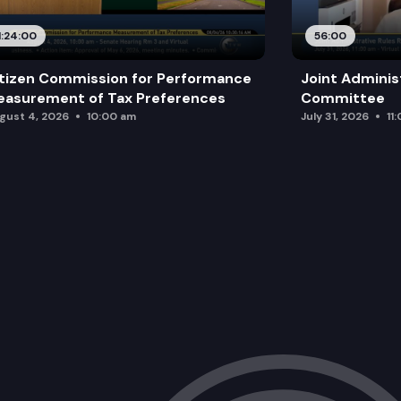
1:24:00
56:00
tizen Commission for Performance
Joint Adminis
asurement of Tax Preferences
Committee
gust 4, 2026
10:00 am
July 31, 2026
11