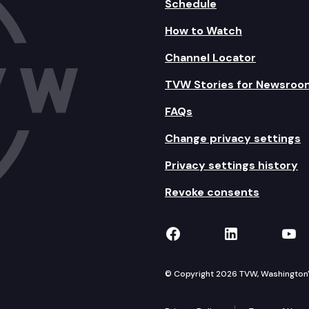
Schedule
How to Watch
Channel Locator
TVW Stories for Newsroo
FAQs
Change privacy settings
Privacy settings history
Revoke consents
TVW on Facebook
TVW on Lin
TVW
© Copyright 2026 TVW, Washington's 