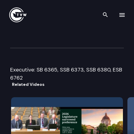
Search th
Skip to content
House Ecology and Parks Co
February 23rd, 2010
Executive: SB 6365, SSB 6373, SSB 6380, ESB
6762
Related Videos