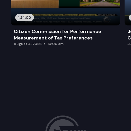
1:24:00
Citizen Commission for Performance
J
Measurement of Tax Preferences
C
August 4, 2026
10:00 am
J