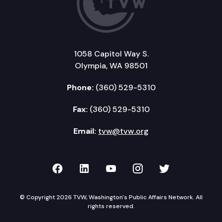
1058 Capitol Way S.
Olympia, WA 98501
Phone:
(360) 529-5310
Fax:
(360) 529-5310
Email:
tvw@tvw.org
TVW on Facebook
TVW on LinkedIn
TVW on YouTube
TVW on Instagr
TVW on Twi
© Copyright 2026 TVW, Washington's Public Affairs Network. All
rights reserved.