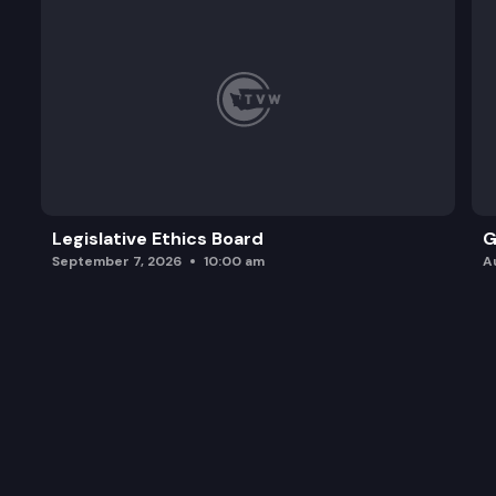
Legislative Ethics Board
G
September 7, 2026
10:00 am
A