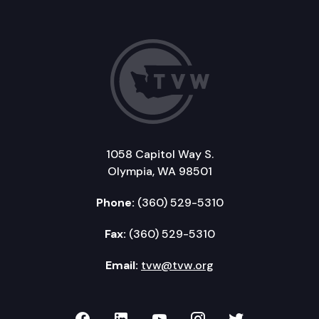
1058 Capitol Way S.
Olympia, WA 98501
Phone:
(360) 529-5310
Fax:
(360) 529-5310
Email:
tvw@tvw.org
TVW on Facebook
TVW on LinkedIn
TVW on YouTube
TVW on Instagr
TVW on Twi