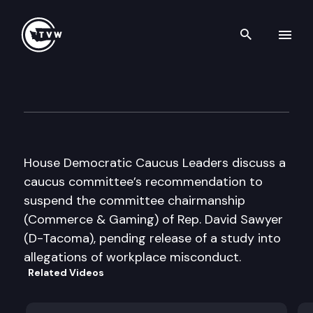
Search th
Skip to content
House Democratic Caucus Med
May 9th, 2018
House Democratic Caucus Leaders discuss a
caucus committee’s recommendation to
suspend the committee chairmanship
(Commerce & Gaming) of Rep. David Sawyer
(D-Tacoma), pending release of a study into
allegations of workplace misconduct.
Related Videos