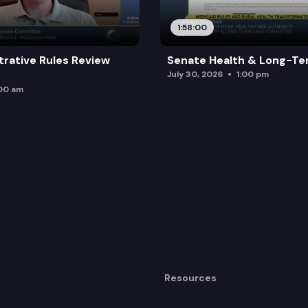
1:58:00
trative Rules Review
Senate Health & Long-Te
July 30, 2026
1:00 pm
:00 am
Resources