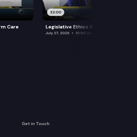
32:00
rm Care
Legislative Ethics Board
July 27, 2026
10:00 am
Get in Touch