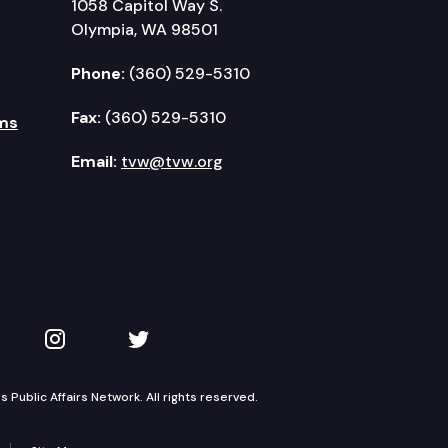
1058 Capitol Way S.
Olympia, WA 98501
Phone:
(360) 529-5310
Fax:
(360) 529-5310
ms
Email:
tvw@tvw.org
kedIn
 on YouTube
TVW on Instagram
TVW on Twitter
Public Affairs Network. All rights reserved.