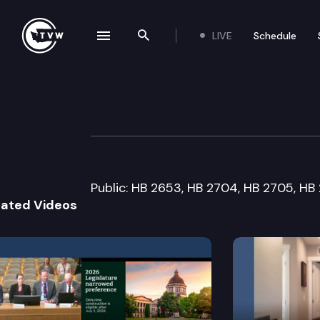
LIVE
Schedule
se navigation drawer
Search the site
Skip to content
House Criminal J
January 27th, 2006
Public: HB 2653, HB 2704, HB 2705, HB
lated Videos