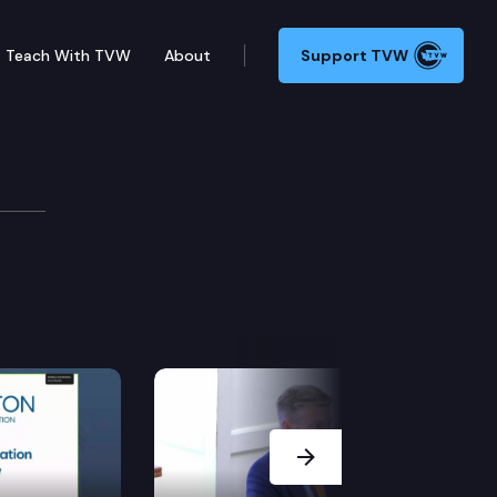
Teach With TVW
About
Support TVW
te.
Next Slide