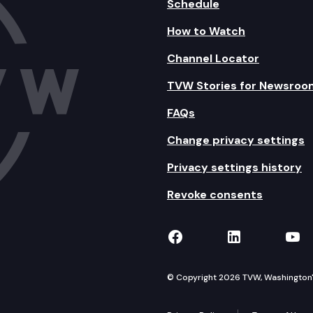
Schedule
How to Watch
Channel Locator
TVW Stories for Newsroo
FAQs
Change privacy settings
Privacy settings history
Revoke consents
TVW on Facebook
TVW on Lin
TVW
© Copyright 2026 TVW, Washington's 