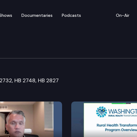
Shows
Documentaries
Podcasts
On-Air
ustice & Corrections Cm
 2732, HB 2748, HB 2827