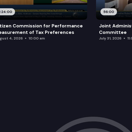
1:24:00
56:00
tizen Commission for Performance
Joint Adminis
asurement of Tax Preferences
Committee
gust 4, 2026
10:00 am
July 31, 2026
11