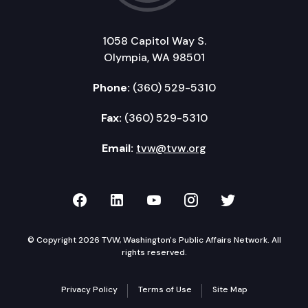
1058 Capitol Way S.
Olympia, WA 98501
Phone:
(360) 529-5310
Fax:
(360) 529-5310
Email:
tvw@tvw.org
TVW on Facebook
TVW on LinkedIn
TVW on YouTube
TVW on Instagr
TVW on Twi
© Copyright 2026 TVW, Washington's Public Affairs Network. All
rights reserved.
Privacy Policy
Terms of Use
Site Map