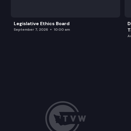
HB 2009: Facilitating the use of dental records in
Legislative Ethics Board
D
T
September 7, 2026
10:00 am
A