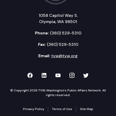
1058 Capitol Way S.
Olympia, WA 98501
Phone:
(360) 529-5310
Fax:
(360) 529-5310
Email:
tvw@tvw.org
TVW on Facebook
TVW on LinkedIn
TVW on YouTube
TVW on Instagr
TVW on Twi
© Copyright 2026 TVW, Washington's Public Affairs Network. All
rights reserved.
Privacy Policy
Terms of Use
Site Map