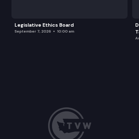
Legislative Ethics Board
D
T
September 7, 2026
10:00 am
A