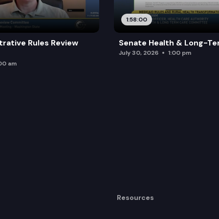
e training commission to establish a work group and g
1:58:00
rviving minor children of deceased victims of vehicula
trative Rules Review
Senate Health & Long-Te
ctions for victims of domestic violence and other vio
July 30, 2026
1:00 pm
:00 am
Resources