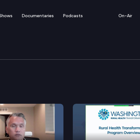
Shows
Documentaries
Podcasts
On-Air
Safety, Justice, & Ree
.
e training commission to establish a program to recru
sons to and from Indian jurisdiction.
he-counter sexual assault kits.