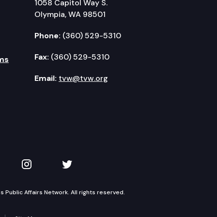
1058 Capitol Way S.
Olympia, WA 98501
Phone:
(360) 529-5310
Fax:
(360) 529-5310
ms
Email:
tvw@tvw.org
kedIn
 on YouTube
TVW on Instagram
TVW on Twitter
Public Affairs Network. All rights reserved.