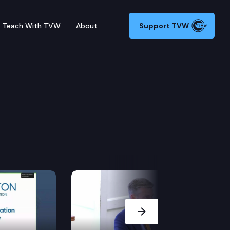
Teach With TVW
About
Support TVW
ntry
Next Slide
it and train a pool of applicants who may be employed