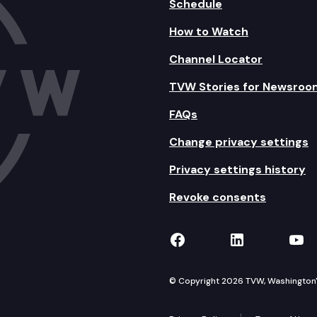
Schedule
How to Watch
Channel Locator
TVW Stories for Newsroo
FAQs
Change privacy settings
Privacy settings history
Revoke consents
TVW on Facebook
TVW on Lin
TVW
© Copyright 2026 TVW, Washington's 