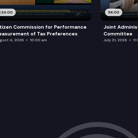
HB 1586: Requiring the criminal justic
1:24:00
56:00
HB 1668: Concerning restitution for su
tizen Commission for Performance
Joint Adminis
HB 1715: Enacting comprehensive prote
asurement of Tax Preferences
Committee
gust 4, 2026
10:00 am
July 31, 2026
11