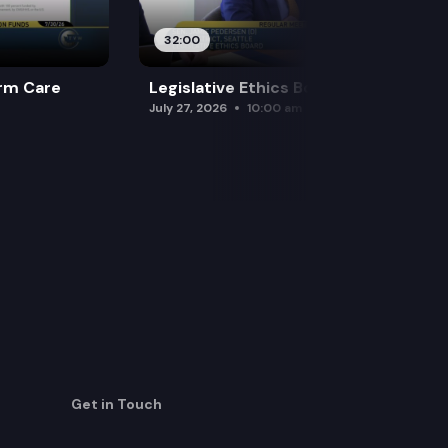
32:00
rm Care
Legislative Ethics Board
July 27, 2026
10:00 am
Get in Touch