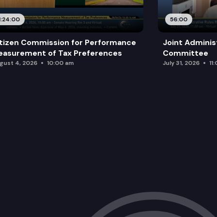
1:24:00
56:00
tizen Commission for Performance
Joint Adminis
asurement of Tax Preferences
Committee
gust 4, 2026
10:00 am
July 31, 2026
11