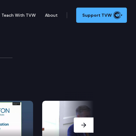
Teach With TVW
About
Support TVW
Next Slide