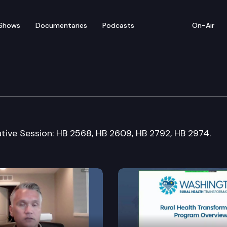
Shows
Documentaries
Podcasts
On-Air
 & Gaming Committee
utive Session: HB 2568, HB 2609, HB 2792, HB 2974.