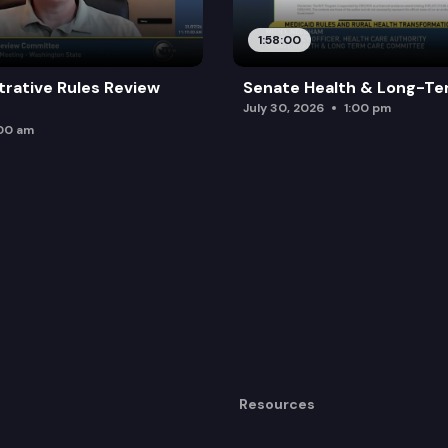
1:58:00
trative Rules Review
Senate Health & Long-Te
July 30, 2026
1:00 pm
:00 am
Resources