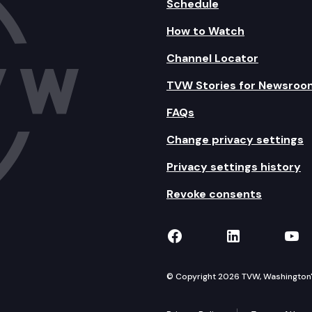
Schedule
How to Watch
Channel Locator
TVW Stories for Newsroo
FAQs
Change privacy settings
Privacy settings history
Revoke consents
TVW on Facebook
TVW on Lin
TVW
© Copyright 2026 TVW, Washington's 