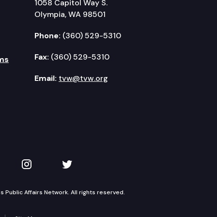
1058 Capitol Way S.
Olympia, WA 98501
Phone:
(360) 529-5310
Fax:
(360) 529-5310
ms
Email:
tvw@tvw.org
kedIn
 on YouTube
TVW on Instagram
TVW on Twitter
Public Affairs Network. All rights reserved.