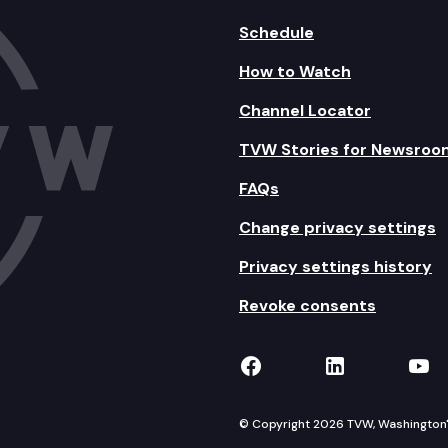
Schedule
How to Watch
Channel Locator
TVW Stories for Newsroo
FAQs
Change privacy settings
Privacy settings history
Revoke consents
TVW on Facebook
TVW on Lin
TVW
© Copyright 2026 TVW, Washington's 