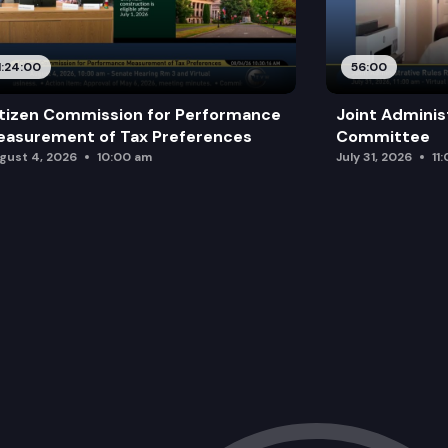
1:24:00
56:00
tizen Commission for Performance
Joint Adminis
asurement of Tax Preferences
Committee
gust 4, 2026
10:00 am
July 31, 2026
11