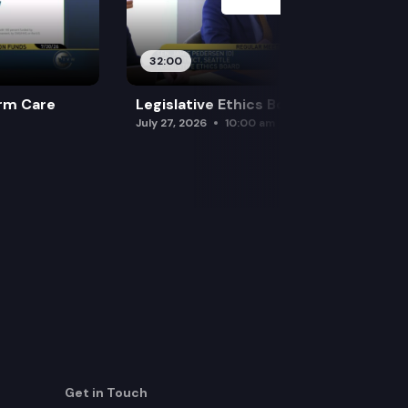
32:00
rm Care
Legislative Ethics Board
July 27, 2026
10:00 am
Get in Touch