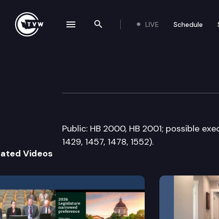
LIVE
Schedule
se navigation drawer
Search the site
Skip to content
House Commerce
February 10th, 2015
Public: HB 2000, HB 2001; possible execu
1429, 1457, 1478, 1552).
lated Videos