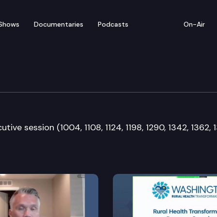
Shows
Documentaries
Podcasts
On-Air
 & Gaming Committee
tive session (1004, 1108, 1124, 1198, 1290, 1342, 1362, 