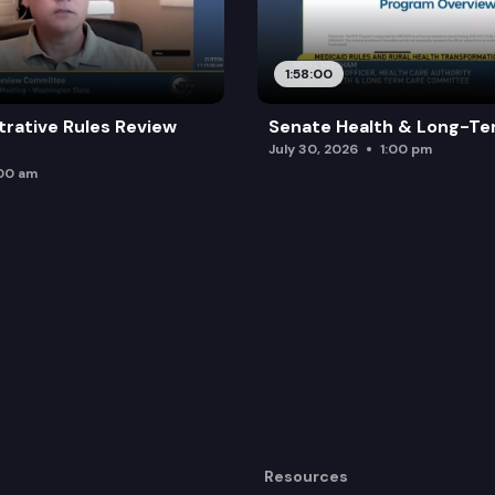
1:58:00
trative Rules Review
Senate Health & Long-Te
July 30, 2026
1:00 pm
:00 am
Resources