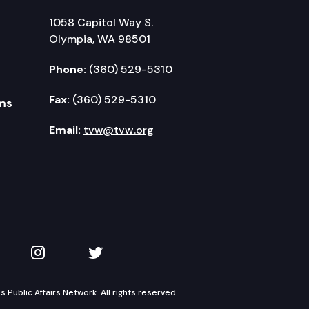
1058 Capitol Way S.
Olympia, WA 98501
Phone:
(360) 529-5310
Fax:
(360) 529-5310
ms
Email:
tvw@tvw.org
kedIn
 on YouTube
TVW on Instagram
TVW on Twitter
Public Affairs Network. All rights reserved.