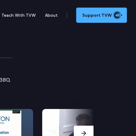
Teach With TVW
About
Support TVW
1380,
Next Slide