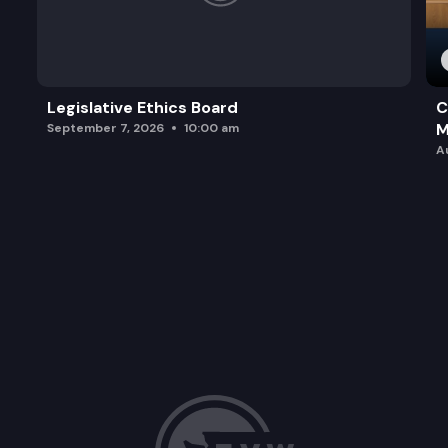
Legislative Ethics Board
C
M
September 7, 2026
10:00 am
A