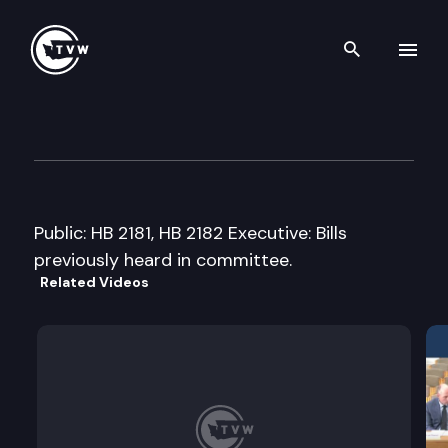
Search th
Skip to content
House Children & Family Serv
March 2nd, 2005
Public: HB 2181, HB 2182 Executive: Bills
previously heard in committee.
Related Videos