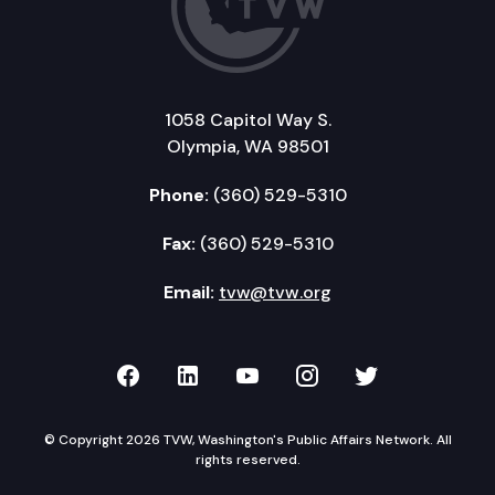
1058 Capitol Way S.
Olympia, WA 98501
Phone:
(360) 529-5310
Fax:
(360) 529-5310
Email:
tvw@tvw.org
TVW on Facebook
TVW on LinkedIn
TVW on YouTube
TVW on Instagr
TVW on Twi
© Copyright 2026 TVW, Washington's Public Affairs Network. All
rights reserved.