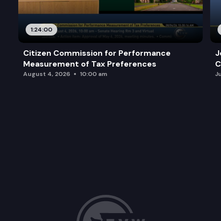
1:24:00
Citizen Commission for Performance
J
Measurement of Tax Preferences
C
August 4, 2026
10:00 am
J