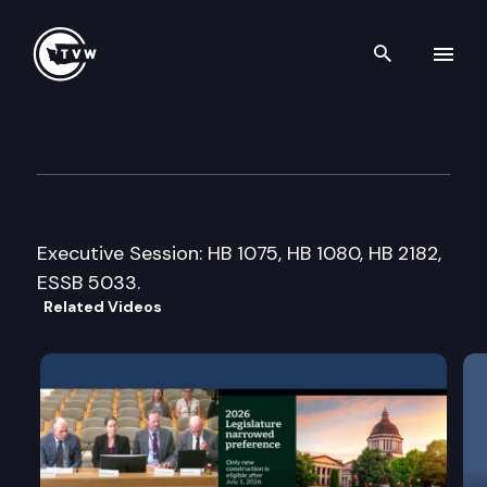
Search th
Skip to content
House Capital Budget Commi
April 7th, 2017
Executive Session: HB 1075, HB 1080, HB 2182,
ESSB 5033.
Related Videos