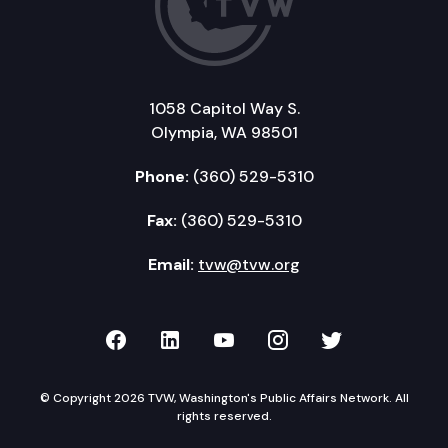
1058 Capitol Way S.
Olympia, WA 98501
Phone:
(360) 529-5310
Fax:
(360) 529-5310
Email:
tvw@tvw.org
TVW on Facebook
TVW on LinkedIn
TVW on YouTube
TVW on Instagr
TVW on Twi
© Copyright 2026 TVW, Washington's Public Affairs Network. All
rights reserved.