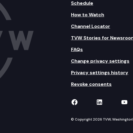
Schedule
How to Watch
Channel Locator
TVW Stories for Newsroo
FAQs
Change privacy settings
Privacy settings history
Revoke consents
TVW on Facebook
TVW on Lin
TVW
© Copyright 2026 TVW, Washington's 