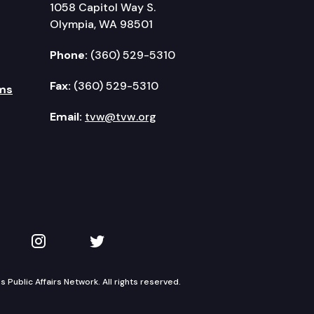
1058 Capitol Way S.
Olympia, WA 98501
Phone:
(360) 529-5310
Fax:
(360) 529-5310
ms
Email:
tvw@tvw.org
kedIn
 on YouTube
TVW on Instagram
TVW on Twitter
Public Affairs Network. All rights reserved.