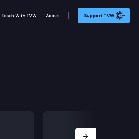
Teach With TVW
About
Support TVW
Next Slide