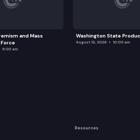
remism and Mass
Washington State Produc
 Force
August 13, 2026
10:00 am
9:00 am
Resources