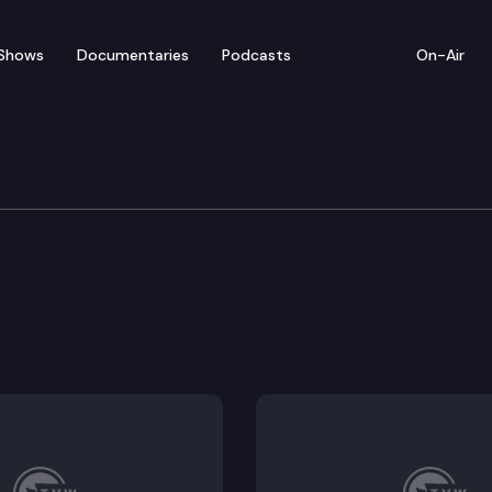
Shows
Documentaries
Podcasts
On-Air
udget
t.
igation bonds and related accounts.