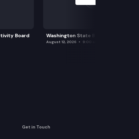
tivity Board
Washington State Board of Health
August 12, 2026
9:00 am
Get in Touch